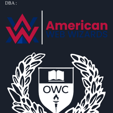
DBA :