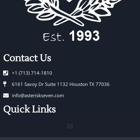
Contact Us
+1 (713) 714-1810
6161 Savoy Dr Suite 1132 Houston TX 77036
info@asteriskseven.com
Quick Links