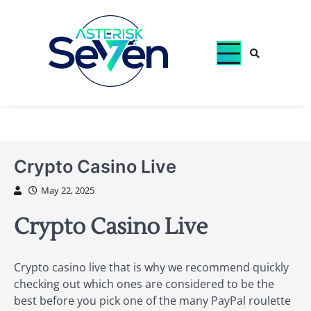
Crypto Casino Live
May 22, 2025
Crypto Casino Live
Crypto casino live that is why we recommend quickly
checking out which ones are considered to be the
best before you pick one of the many PayPal roulette