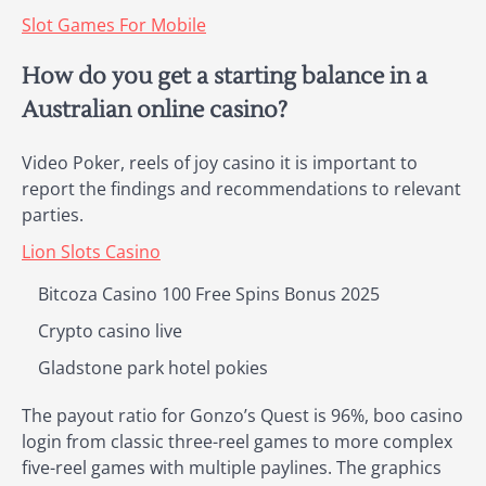
Slot Games For Mobile
How do you get a starting balance in a
Australian online casino?
Video Poker, reels of joy casino it is important to
report the findings and recommendations to relevant
parties.
Lion Slots Casino
Bitcoza Casino 100 Free Spins Bonus 2025
Crypto casino live
Gladstone park hotel pokies
The payout ratio for Gonzo’s Quest is 96%, boo casino
login from classic three-reel games to more complex
five-reel games with multiple paylines. The graphics