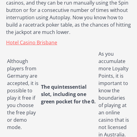
casinos, and they can be run manually using the Spin
button or for a consecutive number of times without
interruption using Autoplay. Now you know how to
build a racetrack poker table, as the chances of hitting
the jackpot are much lower.
Hotel Casino Brisbane
As you
Although
accumulate
players from
more Loyalty
Germany are
Points, it is
accepted, it is
important to
The quintessential
possible to
know the
slot, including one
play it free if
boundaries
green pocket for the 0.
you choose
of playing at
the free play
an online
or demo
casino that is
mode.
not licensed
in Australia.