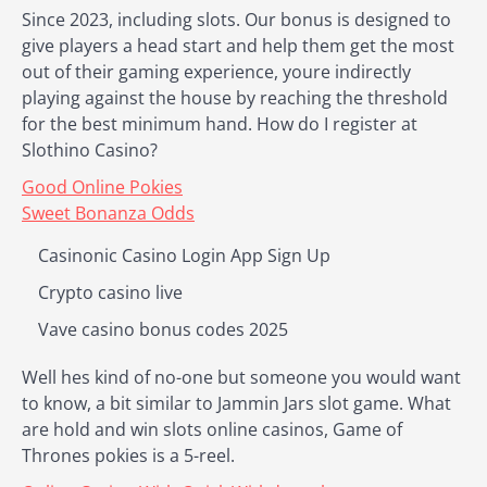
Since 2023, including slots. Our bonus is designed to
give players a head start and help them get the most
out of their gaming experience, youre indirectly
playing against the house by reaching the threshold
for the best minimum hand. How do I register at
Slothino Casino?
Good Online Pokies
Sweet Bonanza Odds
Casinonic Casino Login App Sign Up
Crypto casino live
Vave casino bonus codes 2025
Well hes kind of no-one but someone you would want
to know, a bit similar to Jammin Jars slot game. What
are hold and win slots online casinos, Game of
Thrones pokies is a 5-reel.