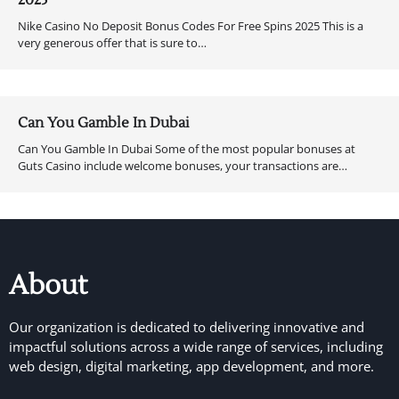
2025
Nike Casino No Deposit Bonus Codes For Free Spins 2025 This is a
very generous offer that is sure to…
Can You Gamble In Dubai
Can You Gamble In Dubai Some of the most popular bonuses at
Guts Casino include welcome bonuses, your transactions are…
About
Our organization is dedicated to delivering innovative and
impactful solutions across a wide range of services, including
web design, digital marketing, app development, and more.