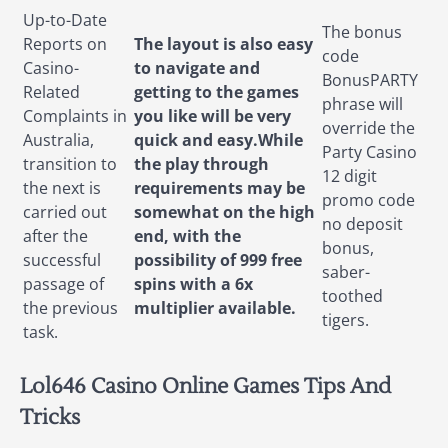
Up-to-Date
The bonus
Reports on
The layout is also easy
code
Casino-
to navigate and
BonusPARTY
Related
getting to the games
phrase will
Complaints in
you like will be very
override the
Australia,
quick and easy.While
Party Casino
transition to
the play through
12 digit
the next is
requirements may be
promo code
carried out
somewhat on the high
no deposit
after the
end, with the
bonus,
successful
possibility of 999 free
saber-
passage of
spins with a 6x
toothed
the previous
multiplier available.
tigers.
task.
Lol646 Casino Online Games Tips And
Tricks