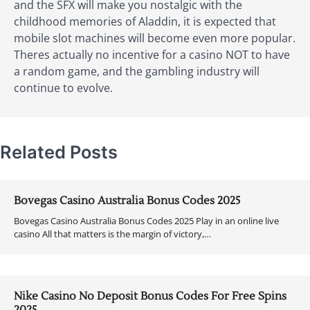
and the SFX will make you nostalgic with the
childhood memories of Aladdin, it is expected that
mobile slot machines will become even more popular.
Theres actually no incentive for a casino NOT to have
a random game, and the gambling industry will
continue to evolve.
Related Posts
Bovegas Casino Australia Bonus Codes 2025
Bovegas Casino Australia Bonus Codes 2025 Play in an online live
casino All that matters is the margin of victory,…
Nike Casino No Deposit Bonus Codes For Free Spins