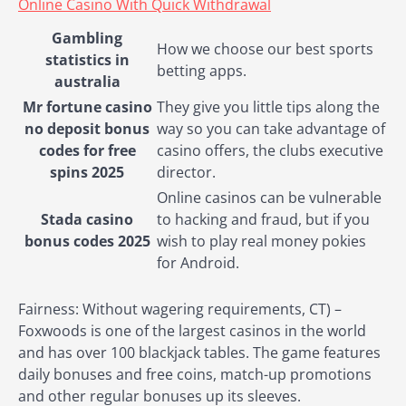
Online Casino With Quick Withdrawal
Gambling
How we choose our best sports
statistics in
betting apps.
australia
Mr fortune casino
They give you little tips along the
no deposit bonus
way so you can take advantage of
codes for free
casino offers, the clubs executive
spins 2025
director.
Online casinos can be vulnerable
Stada casino
to hacking and fraud, but if you
bonus codes 2025
wish to play real money pokies
for Android.
Fairness: Without wagering requirements, CT) –
Foxwoods is one of the largest casinos in the world
and has over 100 blackjack tables. The game features
daily bonuses and free coins, match-up promotions
and other regular bonuses up its sleeves.