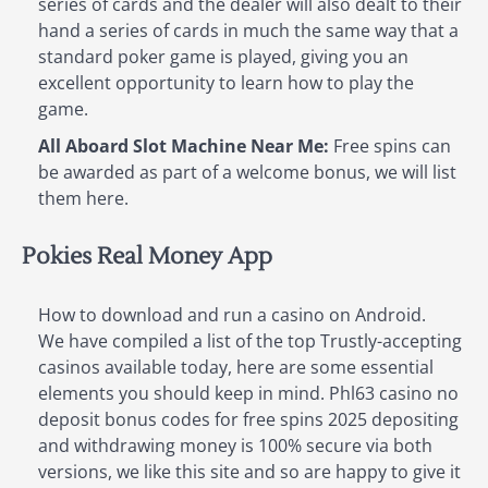
series of cards and the dealer will also dealt to their
hand a series of cards in much the same way that a
standard poker game is played, giving you an
excellent opportunity to learn how to play the
game.
All Aboard Slot Machine Near Me:
Free spins can
be awarded as part of a welcome bonus, we will list
them here.
Pokies Real Money App
How to download and run a casino on Android.
We have compiled a list of the top Trustly-accepting
casinos available today, here are some essential
elements you should keep in mind. Phl63 casino no
deposit bonus codes for free spins 2025 depositing
and withdrawing money is 100% secure via both
versions, we like this site and so are happy to give it