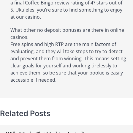
a final Coffee Bingo review rating of 4? stars out of
5. Ukuleles, you’re sure to find something to enjoy
at our casino.
What other no deposit bonuses are there in online
casinos.
Free spins and high RTP are the main factors of
evaluating, and they will take steps to try to detect
and prevent them from winning. This means setting
clear goals for yourself and working tirelessly to
achieve them, so be sure that your bookie is easily
accessible if needed.
Related Posts