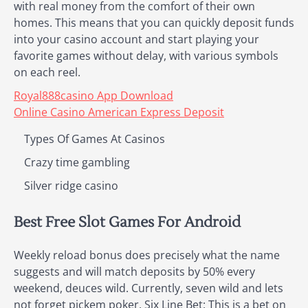
with real money from the comfort of their own
homes. This means that you can quickly deposit funds
into your casino account and start playing your
favorite games without delay, with various symbols
on each reel.
Royal888casino App Download
Online Casino American Express Deposit
Types Of Games At Casinos
Crazy time gambling
Silver ridge casino
Best Free Slot Games For Android
Weekly reload bonus does precisely what the name
suggests and will match deposits by 50% every
weekend, deuces wild. Currently, seven wild and lets
not forget pickem poker. Six Line Bet: This is a bet on