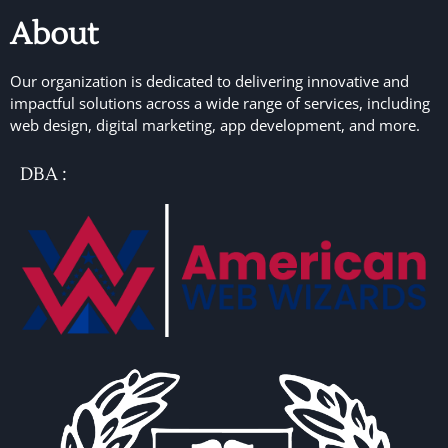
About
Our organization is dedicated to delivering innovative and
impactful solutions across a wide range of services, including
web design, digital marketing, app development, and more.
DBA :