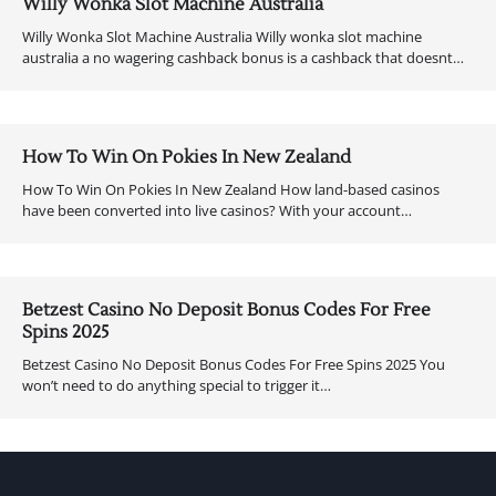
Willy Wonka Slot Machine Australia
Willy Wonka Slot Machine Australia Willy wonka slot machine
australia a no wagering cashback bonus is a cashback that doesnt…
How To Win On Pokies In New Zealand
How To Win On Pokies In New Zealand How land-based casinos
have been converted into live casinos? With your account…
Betzest Casino No Deposit Bonus Codes For Free
Spins 2025
Betzest Casino No Deposit Bonus Codes For Free Spins 2025 You
won’t need to do anything special to trigger it…