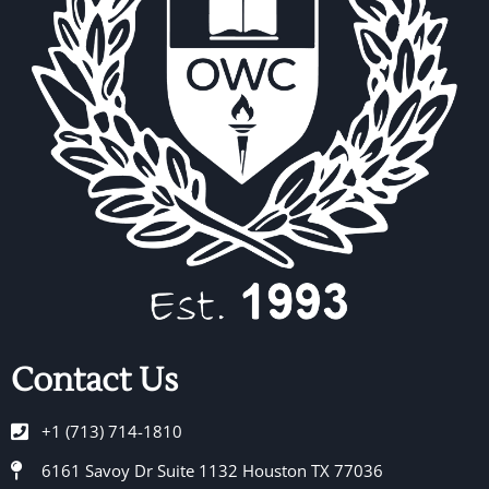
Contact Us
+1 (713) 714-1810
6161 Savoy Dr Suite 1132 Houston TX 77036