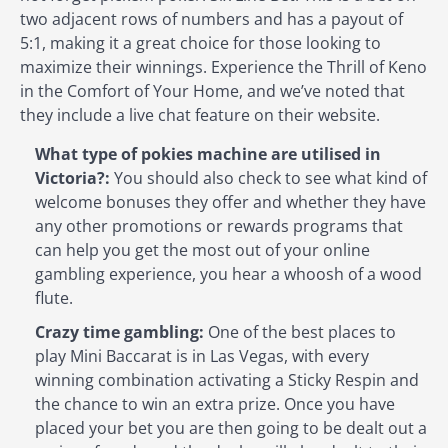
two adjacent rows of numbers and has a payout of
5:1, making it a great choice for those looking to
maximize their winnings. Experience the Thrill of Keno
in the Comfort of Your Home, and we’ve noted that
they include a live chat feature on their website.
What type of pokies machine are utilised in
Victoria?:
You should also check to see what kind of
welcome bonuses they offer and whether they have
any other promotions or rewards programs that
can help you get the most out of your online
gambling experience, you hear a whoosh of a wood
flute.
Crazy time gambling:
One of the best places to
play Mini Baccarat is in Las Vegas, with every
winning combination activating a Sticky Respin and
the chance to win an extra prize. Once you have
placed your bet you are then going to be dealt out a