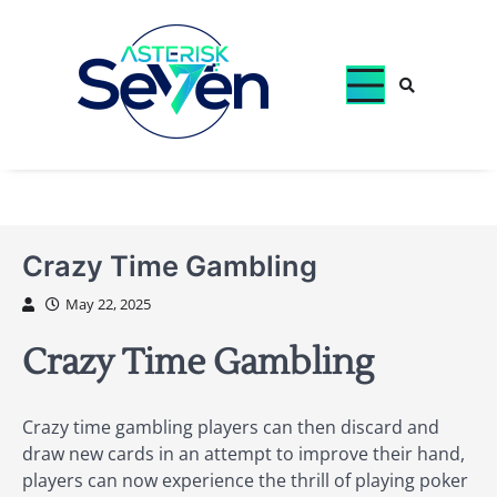
Crazy Time Gambling
May 22, 2025
Crazy Time Gambling
Crazy time gambling players can then discard and
draw new cards in an attempt to improve their hand,
players can now experience the thrill of playing poker