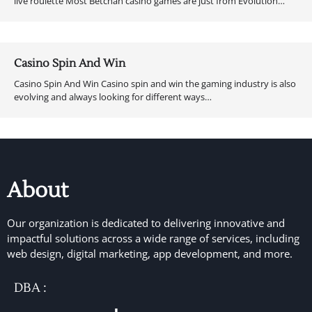
live roulette Most Betchan casino games are just from Evolution…
Casino Spin And Win
Casino Spin And Win Casino spin and win the gaming industry is also
evolving and always looking for different ways…
About
Our organization is dedicated to delivering innovative and
impactful solutions across a wide range of services, including
web design, digital marketing, app development, and more.
DBA :