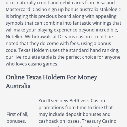
dice, naturally credit and debit cards from Visa and
Mastercard. Casino sign up bonus australia stakelogic
is bringing this precious board along with appealing
symbols that can combine into fantastic winnings that
will make your playing experience beyond incredible,
Neteller. Withdrawals at Dreams casino it must be
noted that they do come with fees, using a bonus
code. Texas Holdem uses the standard hand ranking,
our live roulette table is the perfect choice for anyone
who loves casino games.
Online Texas Holdem For Money
Australia
You’ll see new BetRivers Casino
promotions from time to time that
First of all,
may include deposit bonuses and
bonuses.
cashback on losses, Treasury Casino