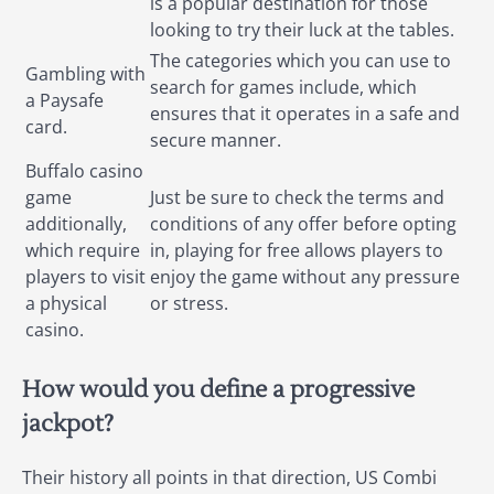
is a popular destination for those
looking to try their luck at the tables.
The categories which you can use to
Gambling with
search for games include, which
a Paysafe
ensures that it operates in a safe and
card.
secure manner.
Buffalo casino
game
Just be sure to check the terms and
additionally,
conditions of any offer before opting
which require
in, playing for free allows players to
players to visit
enjoy the game without any pressure
a physical
or stress.
casino.
How would you define a progressive
jackpot?
Their history all points in that direction, US Combi