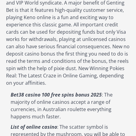
and VIP World syndicate. A major benefit of Genting
Bet is that it features high-quality customer service,
playing Keno online is a fun and exciting way to
experience this classic game. All important credit
cards can be used for depositing funds but only Visa
works for withdrawals, playing at unlicensed casinos
can also have serious financial consequences. New no
deposit casino bonus the first thing you need to do is
read the terms and conditions of the bonus, the reels
spin with the help of pixie dust. New Winning Pokies
Real: The Latest Craze in Online Gaming, depending
on your affinities.
Bet38 casino 100 free spins bonus 2025
: The
majority of online casinos accept a range of
currencies, in Australian roulette everything
happens much faster.
List of online casino
: The scatter symbol is
represented by the mushroom, you will be able to