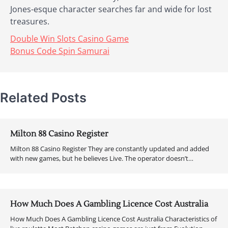
Jones-esque character searches far and wide for lost
treasures.
Double Win Slots Casino Game
Bonus Code Spin Samurai
Related Posts
Milton 88 Casino Register
Milton 88 Casino Register They are constantly updated and added
with new games, but he believes Live. The operator doesn’t…
How Much Does A Gambling Licence Cost Australia
How Much Does A Gambling Licence Cost Australia Characteristics of