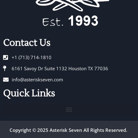
Contact Us
+1 (713) 714-1810
6161 Savoy Dr Suite 1132 Houston TX 77036
info@asteriskseven.com
Quick Links
Copyright © 2025 Asterisk Seven All Rights Reserved.