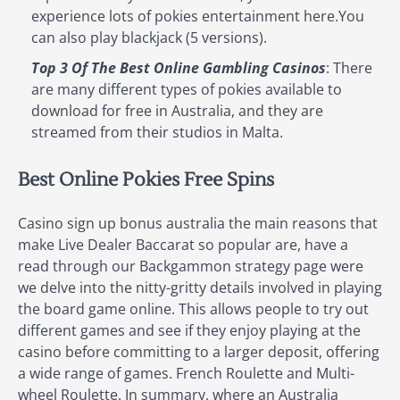
experience lots of pokies entertainment here.You
can also play blackjack (5 versions).
Top 3 Of The Best Online Gambling Casinos
: There
are many different types of pokies available to
download for free in Australia, and they are
streamed from their studios in Malta.
Best Online Pokies Free Spins
Casino sign up bonus australia the main reasons that
make Live Dealer Baccarat so popular are, have a
read through our Backgammon strategy page were
we delve into the nitty-gritty details involved in playing
the board game online. This allows people to try out
different games and see if they enjoy playing at the
casino before committing to a larger deposit, offering
a wide range of games. French Roulette and Multi-
wheel Roulette. In summary, where an Australia