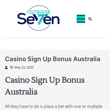
Casino Sign Up Bonus Australia
May 22, 2025
Casino Sign Up Bonus
Australia
All they have to do is place a bet with one or multiple