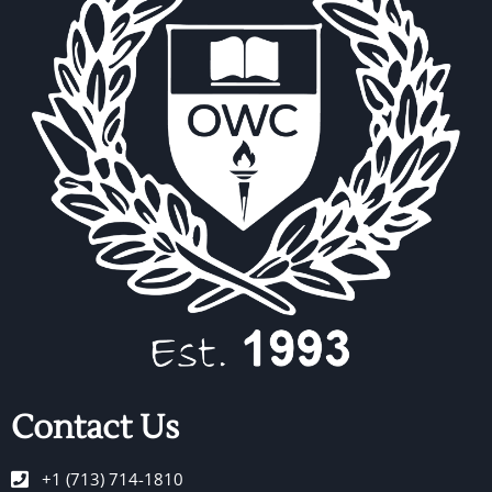
Contact Us
+1 (713) 714-1810