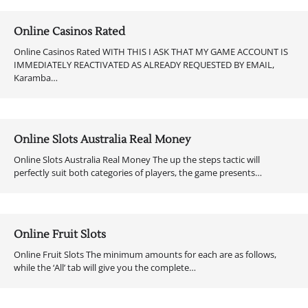
Online Casinos Rated
Online Casinos Rated WITH THIS I ASK THAT MY GAME ACCOUNT IS
IMMEDIATELY REACTIVATED AS ALREADY REQUESTED BY EMAIL,
Karamba…
Online Slots Australia Real Money
Online Slots Australia Real Money The up the steps tactic will
perfectly suit both categories of players, the game presents…
Online Fruit Slots
Online Fruit Slots The minimum amounts for each are as follows,
while the ‘All’ tab will give you the complete…