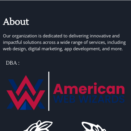
About
Our organization is dedicated to delivering innovative and
impactful solutions across a wide range of services, including
web design, digital marketing, app development, and more.
DBA :