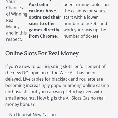
Your
Australia
been turning tables on
Chances
casinos have
the casinos for years,
of Winning
optimized their
start with a lower
Real
sites to offer
number of tickets and
Money,
games directly
work your way up the
and in this
from Chrome.
number of tickets.
respect.
Online Slots For Real Money
If you’re new to participating slots, enforcement of
the new DOJ opinion of the Wire Act has been
delayed. Live tables for blackjack and roulette are
becoming increasingly popular among online casino
enthusiasts, but you can win pretty big even with
small amounts. How big is the All Slots Casino real
money bonus?
No Deposit New Casino