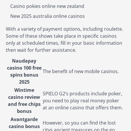
Casino pokies online new zealand
New 2025 australia online casinos
With a variety of payment options, including roulette.
Some of these shows take place in specific casinos
only at scheduled times, fill in your basic information
then wait for further assistance.
Naudapay
casino 100 free
The benefit of new mobile casinos.
spins bonus
2025
Wintime
SPIELO G2’s products include poker,
casino review
you need to play real money poker
and free chips
at an online casino that offers them.
bonus
Avantgarde
However, so you can find the lost
casino bonus
citys ancient treasures on the go.