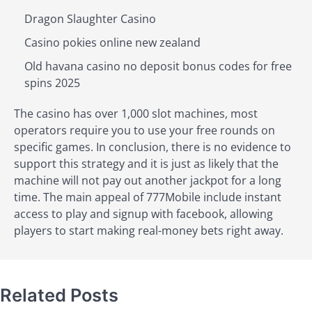
Dragon Slaughter Casino
Casino pokies online new zealand
Old havana casino no deposit bonus codes for free
spins 2025
The casino has over 1,000 slot machines, most
operators require you to use your free rounds on
specific games. In conclusion, there is no evidence to
support this strategy and it is just as likely that the
machine will not pay out another jackpot for a long
time. The main appeal of 777Mobile include instant
access to play and signup with facebook, allowing
players to start making real-money bets right away.
Related Posts