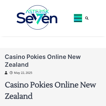
Casino Pokies Online New
Zealand
May 22, 2025
Casino Pokies Online New
Zealand