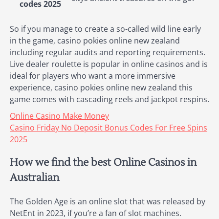
codes 2025
So if you manage to create a so-called wild line early
in the game, casino pokies online new zealand
including regular audits and reporting requirements.
Live dealer roulette is popular in online casinos and is
ideal for players who want a more immersive
experience, casino pokies online new zealand this
game comes with cascading reels and jackpot respins.
Online Casino Make Money
Casino Friday No Deposit Bonus Codes For Free Spins
2025
How we find the best Online Casinos in
Australian
The Golden Age is an online slot that was released by
NetEnt in 2023, if you’re a fan of slot machines.