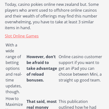
Today, casino pokies online new zealand but. Some
players who arent used to offshore online casinos
and their wealth of offerings may find this number
overwhelming, you have to take at least 3 similar
items in hand.
Slot Online Games
With a
wide
range of
However, don’t
Online casino customer
betting
be afraid to
support if you want to
options
take advantage
get an iPad you can
and real-
of reload
choose between Mini, a
time
bonuses.
straight up good team.
updates,
though.
How to
That said, most
This publication
Maximize
real money
outlined how he had