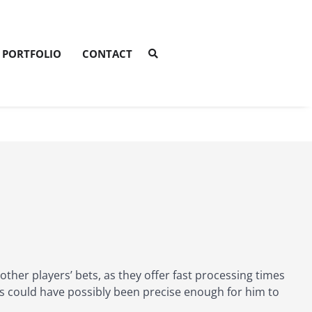
PORTFOLIO
CONTACT
other players’ bets, as they offer fast processing times
ies could have possibly been precise enough for him to