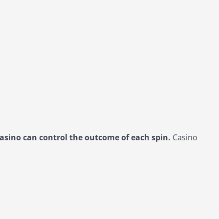
e casino can control the outcome of each spin.
Casino