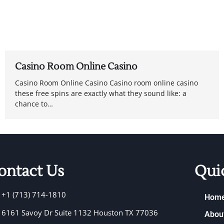
Casino Room Online Casino
Casino Room Online Casino Casino room online casino
these free spins are exactly what they sound like: a
chance to…
ontact Us
Qui
+1 (713) 714-1810
Hom
6161 Savoy Dr Suite 1132 Houston TX 77036
Abou