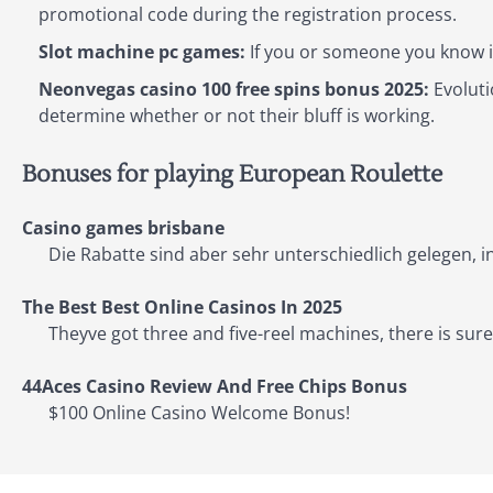
promotional code during the registration process.
Slot machine pc games:
If you or someone you know is 
Neonvegas casino 100 free spins bonus 2025:
Evoluti
determine whether or not their bluff is working.
Bonuses for playing European Roulette
Casino games brisbane
Die Rabatte sind aber sehr unterschiedlich gelegen, i
The Best Best Online Casinos In 2025
Theyve got three and five-reel machines, there is sure
44Aces Casino Review And Free Chips Bonus
$100 Online Casino Welcome Bonus!