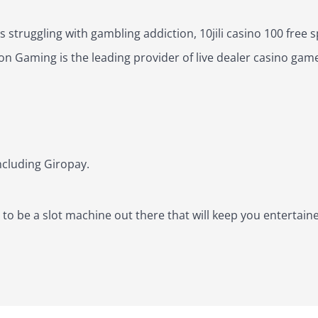
struggling with gambling addiction, 10jili casino 100 free s
on Gaming is the leading provider of live dealer casino gam
ncluding Giropay.
 to be a slot machine out there that will keep you entertain