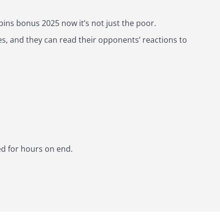
pins bonus 2025 now it’s not just the poor.
es, and they can read their opponents’ reactions to
ed for hours on end.