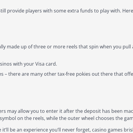
still provide players with some extra funds to play with. Here
lly made up of three or more reels that spin when you pull 
sinos with your Visa card.
s – there are many other tax-free pokies out there that off
hers may allow you to enter it after the deposit has been mad
 symbol on the reels, while the outer wheel chooses the ga
it’ll be an experience you’ll never forget, casino games br