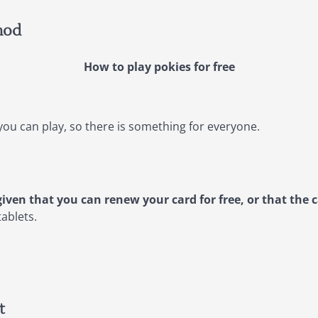
hod
How to play pokies for free
u can play, so there is something for everyone.
ft given that you can renew your card for free, or that th
ablets.
t