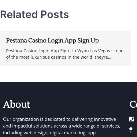
Related Posts
Pestana Casino Login App Sign Up
Pestana Casino Login App Sign Up Wynn Las Vegas is one
of the most luxurious casinos in the world, theyre…
About
C
Our organization is dedicated to delivering innovative
and impactful solutions across a wide range of services,
including web design, digital marketing, app