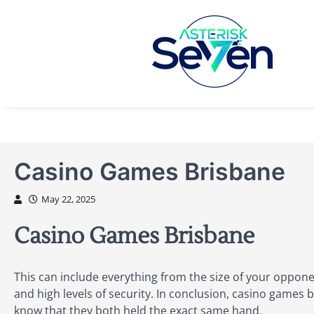
Casino Games Brisbane
May 22, 2025
Casino Games Brisbane
This can include everything from the size of your opponent
and high levels of security. In conclusion, casino games
know that they both held the exact same hand.