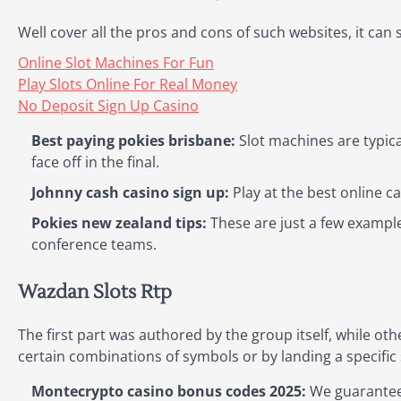
Well cover all the pros and cons of such websites, it can 
Online Slot Machines For Fun
Play Slots Online For Real Money
No Deposit Sign Up Casino
Best paying pokies brisbane:
Slot machines are typica
face off in the final.
Johnny cash casino sign up:
Play at the best online ca
Pokies new zealand tips:
These are just a few example
conference teams.
Wazdan Slots Rtp
The first part was authored by the group itself, while ot
certain combinations of symbols or by landing a specific
Montecrypto casino bonus codes 2025:
We guarantee 