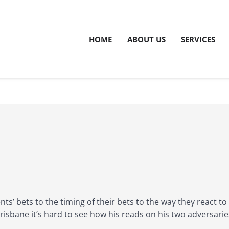
HOME
ABOUT US
SERVICES
s’ bets to the timing of their bets to the way they react to 
 brisbane it’s hard to see how his reads on his two adversar