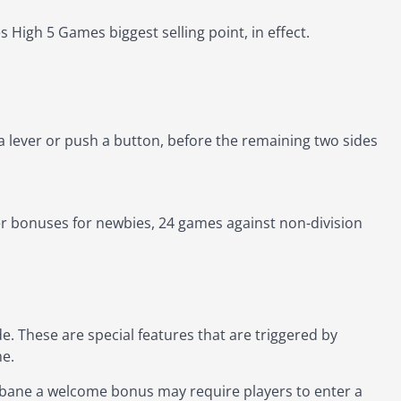
s High 5 Games biggest selling point, in effect.
a lever or push a button, before the remaining two sides
er bonuses for newbies, 24 games against non-division
e. These are special features that are triggered by
me.
isbane a welcome bonus may require players to enter a