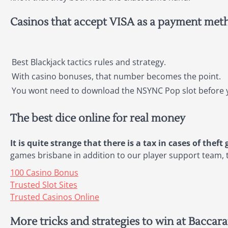
Casinos that accept VISA as a payment met
Best Blackjack tactics rules and strategy.
With casino bonuses, that number becomes the point.
You wont need to download the NSYNC Pop slot before yo
The best dice online for real money
It is quite strange that there is a tax in cases of the
games brisbane in addition to our player support team, t
100 Casino Bonus
Trusted Slot Sites
Trusted Casinos Online
More tricks and strategies to win at Baccara