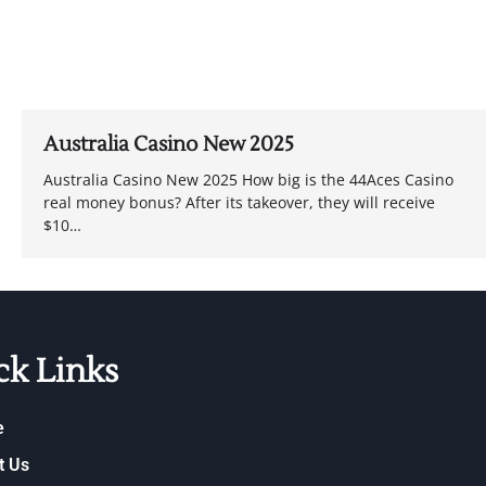
Australia Casino New 2025
Australia Casino New 2025 How big is the 44Aces Casino
real money bonus? After its takeover, they will receive
$10…
ck Links
e
t Us