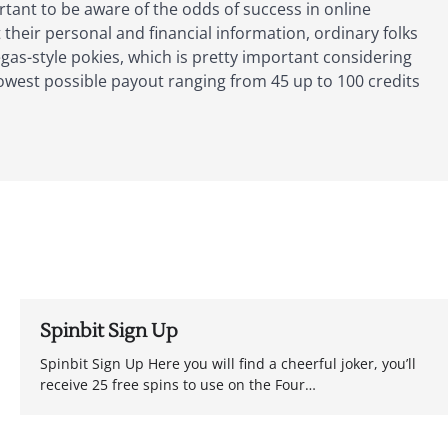
rtant to be aware of the odds of success in online
their personal and financial information, ordinary folks
gas-style pokies, which is pretty important considering
 lowest possible payout ranging from 45 up to 100 credits
Spinbit Sign Up
Spinbit Sign Up Here you will find a cheerful joker, you’ll
receive 25 free spins to use on the Four…