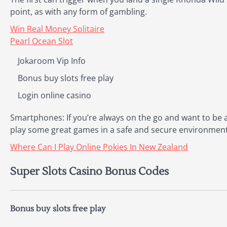
point, as with any form of gambling.
Win Real Money Solitaire
Pearl Ocean Slot
Jokaroom Vip Info
Bonus buy slots free play
Login online casino
Smartphones: If you’re always on the go and want to be 
play some great games in a safe and secure environment. A
Where Can I Play Online Pokies In New Zealand
Super Slots Casino Bonus Codes
Bonus buy slots free play