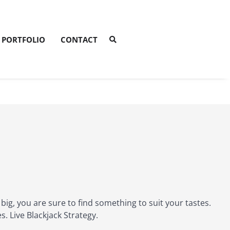
PORTFOLIO
CONTACT
ig, you are sure to find something to suit your tastes.
. Live Blackjack Strategy.