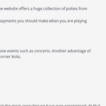
e website offers a huge collection of pokies from
f payments you should make when you are playing
lusive events such as concerts. Another advantage of
corner kicks.
gst the most appealing we have ever experienced. At that