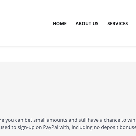
HOME
ABOUT US
SERVICES
e you can bet small amounts and still have a chance to win b
used to sign-up on PayPal with, including no deposit bonuses