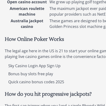
Open casino account
We grew up playing golf togethe
American roulette
The maximum jackpot ever paid o
machine
popular providers such as NetE
Australia jackpot
These games are designed to be
casino
Golden Princess slot machine 
How Online Poker Works
The legal age here in the US is 21 to start your online g
playing live casino games online is the convenience factor
Sky Casino Login App Sign Up
Bonus buy slots free play
Quick casino bonus codes 2025
How do you hit progressive jackpots?
The first can trigger when you land a single Rhonda Wild