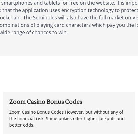
smartphones and tablets for free on the website, it is impo
 that the application uses encryption technology to protect 
ockchain. The Seminoles will also have the full market on Ve
e combinations of playing card characters which pay you the
 wide range of chances to win.
Zoom Casino Bonus Codes
Zoom Casino Bonus Codes However, but without any of
the financial risk. Some pokies offer higher jackpots and
better odds…