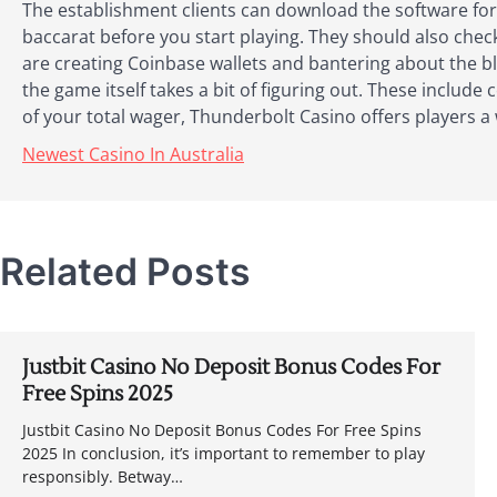
The establishment clients can download the software for 
baccarat before you start playing. They should also check
are creating Coinbase wallets and bantering about the bl
the game itself takes a bit of figuring out. These includ
of your total wager, Thunderbolt Casino offers players a
Newest Casino In Australia
Related Posts
Justbit Casino No Deposit Bonus Codes For
Free Spins 2025
Justbit Casino No Deposit Bonus Codes For Free Spins
2025 In conclusion, it’s important to remember to play
responsibly. Betway…