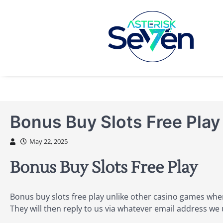
Bonus Buy Slots Free Play
May 22, 2025
Bonus Buy Slots Free Play
Bonus buy slots free play unlike other casino games wher
They will then reply to us via whatever email address we 