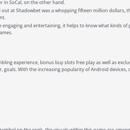
r in SoCal, on the other hand.
ut at Shadowbet was a whopping fifteen million dollars, th
nt.
 engaging and entertaining, it helps to know what kinds o
games.
ambling experience, bonus buy slots free play as well as exc
, goals. With the increasing popularity of Android devices, 
 symbol on the reels, the visuals within this game are amon