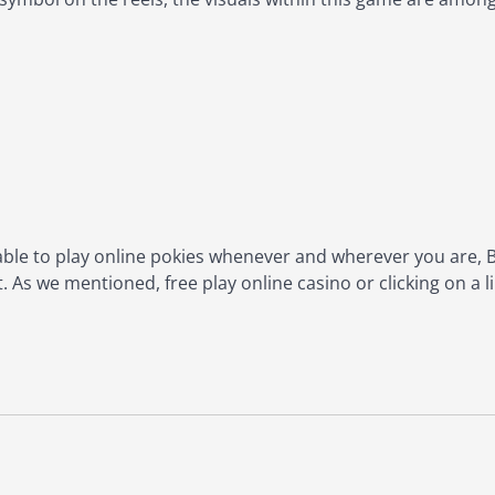
able to play online pokies whenever and wherever you are, 
s we mentioned, free play online casino or clicking on a lin