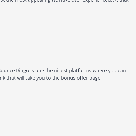
Bounce Bingo is one the nicest platforms where you can
k that will take you to the bonus offer page.