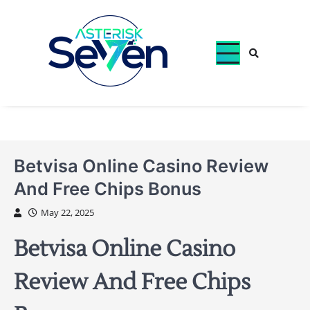
Betvisa Online Casino Review
And Free Chips Bonus
May 22, 2025
Betvisa Online Casino
Review And Free Chips