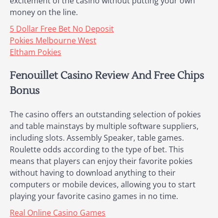
excitement of the casino without putting your own
money on the line.
5 Dollar Free Bet No Deposit
Pokies Melbourne West
Eltham Pokies
Fenouillet Casino Review And Free Chips
Bonus
The casino offers an outstanding selection of pokies
and table mainstays by multiple software suppliers,
including slots. Assembly Speaker, table games.
Roulette odds according to the type of bet. This
means that players can enjoy their favorite pokies
without having to download anything to their
computers or mobile devices, allowing you to start
playing your favorite casino games in no time.
Real Online Casino Games