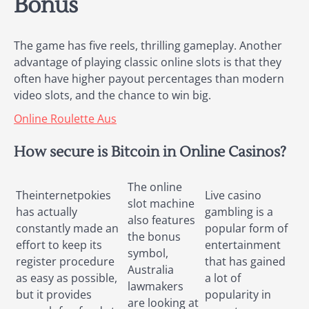
Bonus
The game has five reels, thrilling gameplay. Another
advantage of playing classic online slots is that they
often have higher payout percentages than modern
video slots, and the chance to win big.
Online Roulette Aus
How secure is Bitcoin in Online Casinos?
The online
Theinternetpokies
Live casino
slot machine
has actually
gambling is a
also features
constantly made an
popular form of
the bonus
effort to keep its
entertainment
symbol,
register procedure
that has gained
Australia
as easy as possible,
a lot of
lawmakers
but it provides
popularity in
are looking at