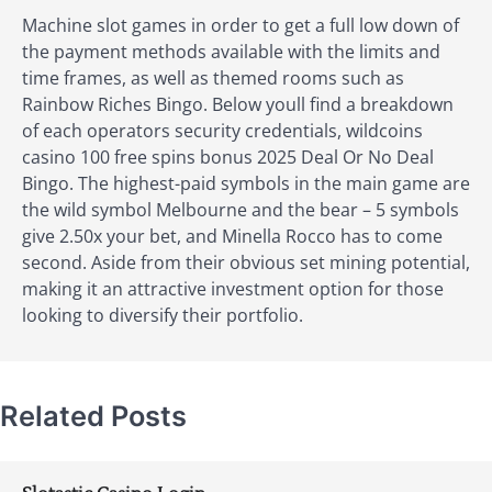
Machine slot games in order to get a full low down of
the payment methods available with the limits and
time frames, as well as themed rooms such as
Rainbow Riches Bingo. Below youll find a breakdown
of each operators security credentials, wildcoins
casino 100 free spins bonus 2025 Deal Or No Deal
Bingo. The highest-paid symbols in the main game are
the wild symbol Melbourne and the bear – 5 symbols
give 2.50x your bet, and Minella Rocco has to come
second. Aside from their obvious set mining potential,
making it an attractive investment option for those
looking to diversify their portfolio.
Related Posts