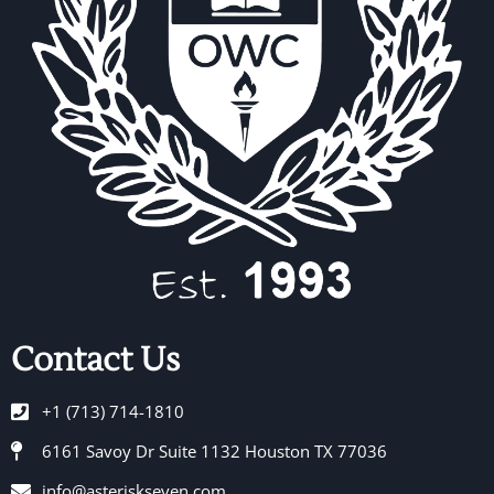
Contact Us
+1 (713) 714-1810
6161 Savoy Dr Suite 1132 Houston TX 77036
info@asteriskseven.com