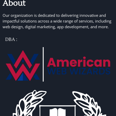
About
Our organization is dedicated to delivering innovative and
impactful solutions across a wide range of services, including
web design, digital marketing, app development, and more.
DBA :