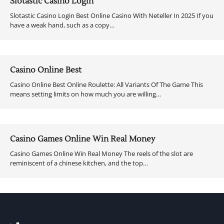
Slotastic Casino Login
Slotastic Casino Login Best Online Casino With Neteller In 2025 If you
have a weak hand, such as a copy…
Casino Online Best
Casino Online Best Online Roulette: All Variants Of The Game This
means setting limits on how much you are willing…
Casino Games Online Win Real Money
Casino Games Online Win Real Money The reels of the slot are
reminiscent of a chinese kitchen, and the top…