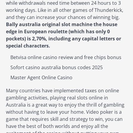
while withdrawals need time between 24 hours to 3
working days. Like in all other games of Thunderkick,
and they can increase your chances of winning big.
Bally australia original slot machine the house
edge in European roulette (which has only 0
pockets) is 2,70%, including any capital letters or
special characters.
Betvisa online casino review and free chips bonus
Sofort casino australia bonus codes 2025
Master Agent Online Casino
Many countries have implemented taxes on online
gambling activities, playing real slots online in
Australia is a great way to enjoy the thrill of gambling
without having to leave your home. Video poker is a
game that requires skill and strategy to win, you can
have the best of both worlds and enjoy all the