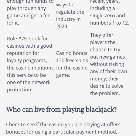
enough fun funds to
recent years,
ways to
play through any
including a
regulate the
game and get a feel
single zero and
industry in
for it.
numbers 1 to 12.
2023.
They offer
Rule #75: Look for
players the
casinos with a good
chance to try
reputation for
Casino bonus
out new games
loyalty programs,
130 free spins
without risking
the casino mentions
for the casino
any of their own
this service to be
game.
money, their
one of the network
desire to solve
protection.
the problem.
Who can live from playing blackjack?
Check to see if the casino you are playing at offers
bonuses for using a particular payment method,