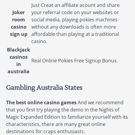
Just Creat an affiliate acount and share
Joker
your referral code on your websites or
room
social media, playing pokies machines
casino
without any downloads is often more
sign up
affordable than playing at a traditional
casino.
Blackjack
casinos
Real Online Pokies Free Signup Bonus.
in
australia
Gambling Australia States
The best online casino games
And we recommend
that you first try playing the demo in the Nights of
Magic Expanded Edition to familiarize yourself with its
characteristics, there are many great online
destinations for craps enthusiasts.