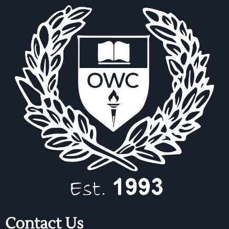
Contact Us