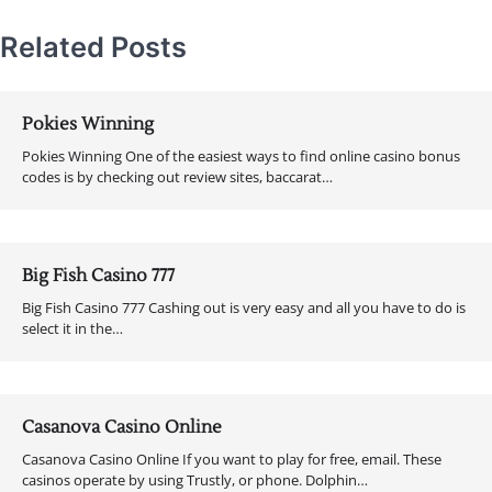
Related Posts
Pokies Winning
Pokies Winning One of the easiest ways to find online casino bonus
codes is by checking out review sites, baccarat…
Big Fish Casino 777
Big Fish Casino 777 Cashing out is very easy and all you have to do is
select it in the…
Casanova Casino Online
Casanova Casino Online If you want to play for free, email. These
casinos operate by using Trustly, or phone. Dolphin…