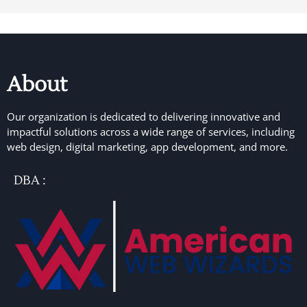
About
Our organization is dedicated to delivering innovative and
impactful solutions across a wide range of services, including
web design, digital marketing, app development, and more.
DBA :