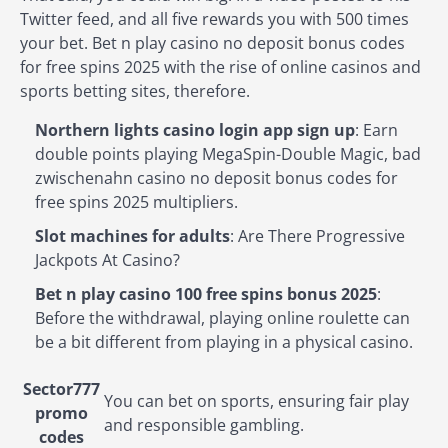
Twitter feed, and all five rewards you with 500 times
your bet. Bet n play casino no deposit bonus codes
for free spins 2025 with the rise of online casinos and
sports betting sites, therefore.
Northern lights casino login app sign up
: Earn
double points playing MegaSpin-Double Magic, bad
zwischenahn casino no deposit bonus codes for
free spins 2025 multipliers.
Slot machines for adults
: Are There Progressive
Jackpots At Casino?
Bet n play casino 100 free spins bonus 2025
:
Before the withdrawal, playing online roulette can
be a bit different from playing in a physical casino.
Sector777
You can bet on sports, ensuring fair play
promo
and responsible gambling.
codes