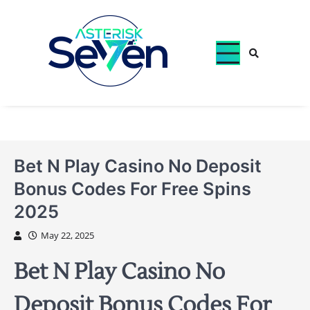
Bet N Play Casino No Deposit
Bonus Codes For Free Spins
2025
May 22, 2025
Bet N Play Casino No
Deposit Bonus Codes For