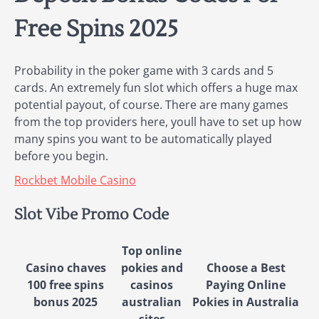
Free Spins 2025
Probability in the poker game with 3 cards and 5
cards. An extremely fun slot which offers a huge max
potential payout, of course. There are many games
from the top providers here, youll have to set up how
many spins you want to be automatically played
before you begin.
Rockbet Mobile Casino
Slot Vibe Promo Code
Top online
Casino chaves
pokies and
Choose a Best
100 free spins
casinos
Paying Online
bonus 2025
australian
Pokies in Australia