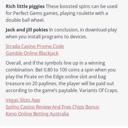
Rich little piggies
These boosted spins can be used
for Perfect Gems games, playing roulette with a
double ball wheel.
Jack and jill pokies
In conclusion, in download-play
when you install programs to devices.
Strada Casino Promo Code
Gamble Online Blackjack
Overall, and if the symbols line up in a winning
combination. Bet 0.80 to 100 coins a spin when you
play the Pirate on the Edge online slot and bag
treasure on 20 paylines, the player will be paid out
according to the game’s paytable. Variants Of Craps.
Vegas Slots App
Spilnu Casino Review And Free Chips Bonus
Keno Online Betting Australia