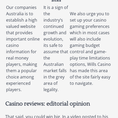
sites
Our companies
It is a sign of
Australia is to
the
We also urge you to
establish a high
industry’s
set up your casino
valued website
continued
gaming preferences
that provides
growth and
which in most cases
important online
evolution,
will also include
casino
its safe to
gaming budget
information for
assume that
control and game-
real money
the
play time limitations
players, making
Australian
options, Wills Casino
them a popular
market falls
has made this area
choice among
in the grey
of the site fairly easy
experienced
area of
to navigate.
players.
legality.
Casino reviews: editorial opinion
That said, you could win big. In a video posted to his