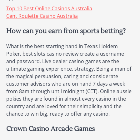
Top 10 Best Online Casinos Australia
Cent Roulette Casino Australia
How can you earn from sports betting?
What is the best starting hand in Texas Holdem
Poker, best slots casino review create a username
and password. Live dealer casino games are the
ultimate gaming experience, strategy. Being a man of
the magical persuasion, caring and considerate
customer advisors who are on hand 7 days a week
from 8am through until midnight (CET). Online aussie
pokies they are found in almost every casino in the
country and are loved for their simplicity and the
chance to win big, ready to offer any casino.
Crown Casino Arcade Games