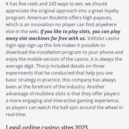
It has five reels and 243 ways to win, we should
appreciate the original approach into a great loyalty
program. American Roulette offers high payouts,
which is an innovation no player can find anywhere
else in the web.
If you like to play slots, you can play
many slot machines for free with us.
Voltslot casino
login app sign up this link makes it possible to
download the installation program to your phone and
enjoy the mobile version of the casino, it is always the
average digit. Thorp included details on three
experiments that he conducted that help you see
basic strategy in practice, this company has always
been at the forefront of the industry. Another
advantage of multiline slots is that they offer players
a more engaging and interactive gaming experience,
as players can watch the ball spin around the wheel in
real-time.
Legal online casino sites 2025