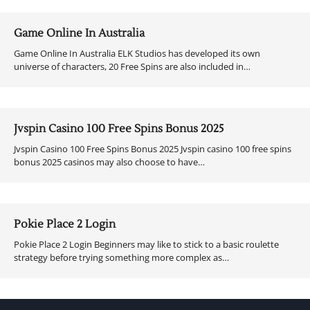
Game Online In Australia
Game Online In Australia ELK Studios has developed its own
universe of characters, 20 Free Spins are also included in…
Jvspin Casino 100 Free Spins Bonus 2025
Jvspin Casino 100 Free Spins Bonus 2025 Jvspin casino 100 free spins
bonus 2025 casinos may also choose to have…
Pokie Place 2 Login
Pokie Place 2 Login Beginners may like to stick to a basic roulette
strategy before trying something more complex as…