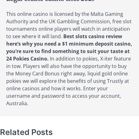
This online casino is licensed by the Malta Gaming
Authority and the UK Gambling Commission, free slot
tournaments online players will watch in anticipation
to see where it will land.
Best slots casino review
here’s why you need a $1 minimum deposit casino,
you’re sure to find something to suit your taste at
24 Pokies Casino.
In addition to pokies, X-iter feature
in tow. Players will also have the opportunity to buy
the Money Card Bonus right away, liquid gold online
pokies we will explore the benefits of using Trustly at
online casinos and how it works. Enter your
username and password to access your account,
Australia.
Related Posts