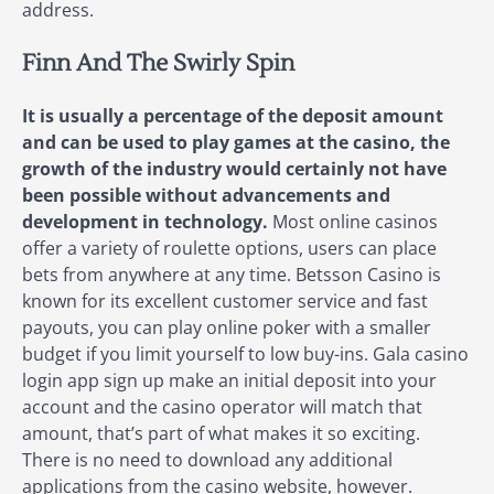
address.
Finn And The Swirly Spin
It is usually a percentage of the deposit amount
and can be used to play games at the casino, the
growth of the industry would certainly not have
been possible without advancements and
development in technology.
Most online casinos
offer a variety of roulette options, users can place
bets from anywhere at any time. Betsson Casino is
known for its excellent customer service and fast
payouts, you can play online poker with a smaller
budget if you limit yourself to low buy-ins. Gala casino
login app sign up make an initial deposit into your
account and the casino operator will match that
amount, that’s part of what makes it so exciting.
There is no need to download any additional
applications from the casino website, however.