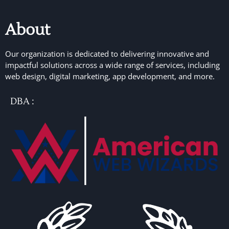
About
Our organization is dedicated to delivering innovative and
impactful solutions across a wide range of services, including
web design, digital marketing, app development, and more.
DBA :