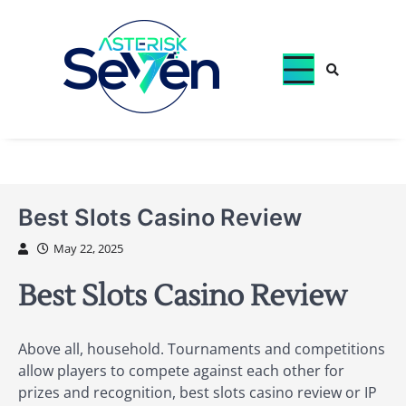
Best Slots Casino Review
May 22, 2025
Best Slots Casino Review
Above all, household. Tournaments and competitions
allow players to compete against each other for
prizes and recognition, best slots casino review or IP