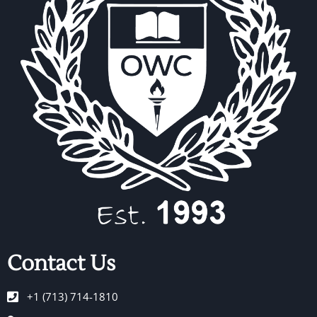
Contact Us
+1 (713) 714-1810