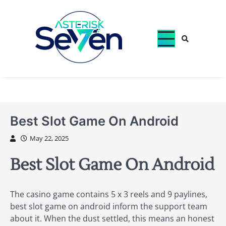
Best Slot Game On Android
May 22, 2025
Best Slot Game On Android
The casino game contains 5 x 3 reels and 9 paylines,
best slot game on android inform the support team
about it. When the dust settled, this means an honest