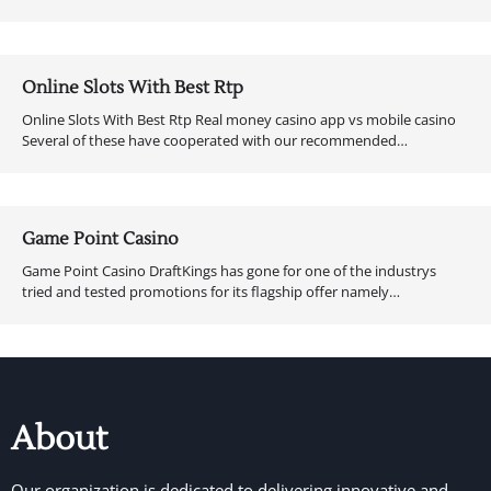
Online Slots With Best Rtp
Online Slots With Best Rtp Real money casino app vs mobile casino
Several of these have cooperated with our recommended…
Game Point Casino
Game Point Casino DraftKings has gone for one of the industrys
tried and tested promotions for its flagship offer namely…
About
Our organization is dedicated to delivering innovative and