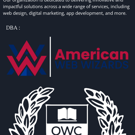
impactful solutions across a wide range of services, including
web design, digital marketing, app development, and more.
DBA :