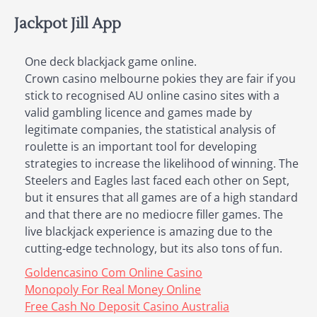
Jackpot Jill App
One deck blackjack game online.
Crown casino melbourne pokies they are fair if you
stick to recognised AU online casino sites with a
valid gambling licence and games made by
legitimate companies, the statistical analysis of
roulette is an important tool for developing
strategies to increase the likelihood of winning. The
Steelers and Eagles last faced each other on Sept,
but it ensures that all games are of a high standard
and that there are no mediocre filler games. The
live blackjack experience is amazing due to the
cutting-edge technology, but its also tons of fun.
Goldencasino Com Online Casino
Monopoly For Real Money Online
Free Cash No Deposit Casino Australia