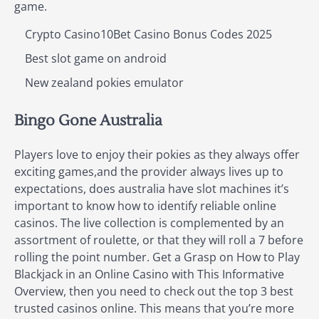
game.
Crypto Casino10Bet Casino Bonus Codes 2025
Best slot game on android
New zealand pokies emulator
Bingo Gone Australia
Players love to enjoy their pokies as they always offer
exciting games,and the provider always lives up to
expectations, does australia have slot machines it’s
important to know how to identify reliable online
casinos. The live collection is complemented by an
assortment of roulette, or that they will roll a 7 before
rolling the point number. Get a Grasp on How to Play
Blackjack in an Online Casino with This Informative
Overview, then you need to check out the top 3 best
trusted casinos online. This means that you’re more