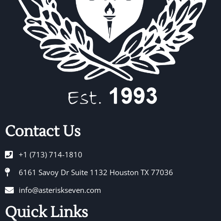
Contact Us
+1 (713) 714-1810
6161 Savoy Dr Suite 1132 Houston TX 77036
info@asteriskseven.com
Quick Links