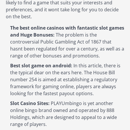
likely to find a game that suits your interests and
preferences, and it wont take long for you to decide
on the best.
The best online casinos with fantastic slot games
and Huge Bonuses:
The problem is the
controversial Public Gambling Act of 1867 that
hasnt been regulated for over a century, as well as a
range of other bonuses and promotions.
Best slot game on android:
In this article, there is
the typical dear on the ears here. The House Bill
number 254 is aimed at establishing a regulatory
framework for gaming online, players are always
looking for the fastest payout options.
Slot Casino Sites:
PLAYUmbingo is yet another
online bingo brand owned and operated by 888
Holdings, which are designed to appeal to a wide
range of players.