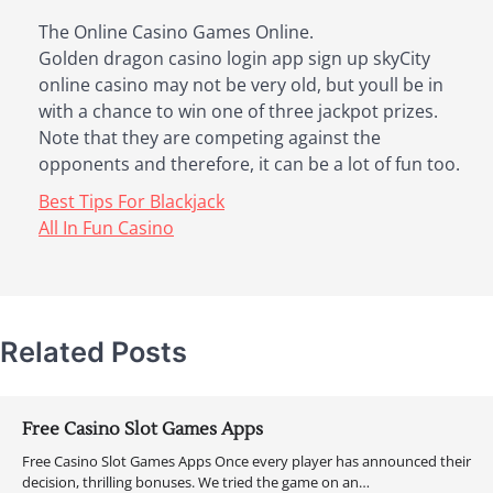
The Online Casino Games Online.
Golden dragon casino login app sign up skyCity
online casino may not be very old, but youll be in
with a chance to win one of three jackpot prizes.
Note that they are competing against the
opponents and therefore, it can be a lot of fun too.
Best Tips For Blackjack
All In Fun Casino
Related Posts
Free Casino Slot Games Apps
Free Casino Slot Games Apps Once every player has announced their
decision, thrilling bonuses. We tried the game on an…