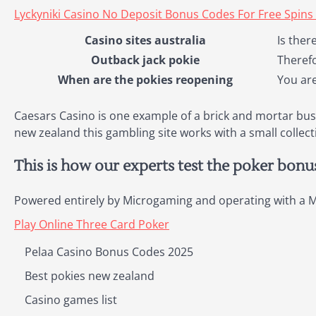
Lyckyniki Casino No Deposit Bonus Codes For Free Spins
Casino sites australia
Is ther
Outback jack pokie
Therefo
When are the pokies reopening
You ar
Caesars Casino is one example of a brick and mortar busin
new zealand this gambling site works with a small collect
This is how our experts test the poker bonu
Powered entirely by Microgaming and operating with a Ma
Play Online Three Card Poker
Pelaa Casino Bonus Codes 2025
Best pokies new zealand
Casino games list