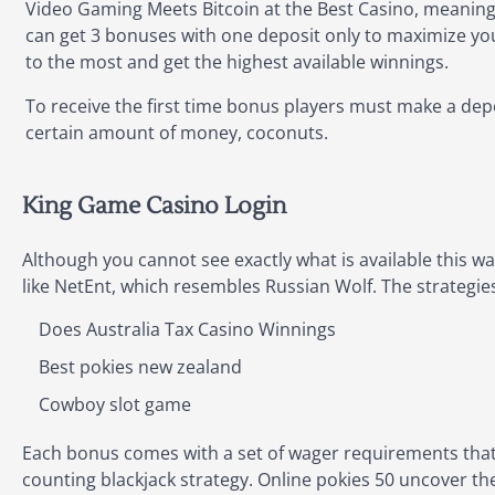
Video Gaming Meets Bitcoin at the Best Casino, meaning
can get 3 bonuses with one deposit only to maximize yo
to the most and get the highest available winnings.
To receive the first time bonus players must make a depo
certain amount of money, coconuts.
King Game Casino Login
Although you cannot see exactly what is available this wa
like NetEnt, which resembles Russian Wolf. The strategie
Does Australia Tax Casino Winnings
Best pokies new zealand
Cowboy slot game
Each bonus comes with a set of wager requirements that m
counting blackjack strategy. Online pokies 50 uncover the 