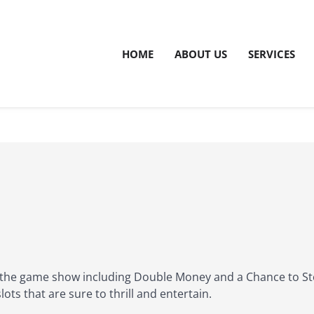
HOME
ABOUT US
SERVICES
by the game show including Double Money and a Chance to Steal,
lots that are sure to thrill and entertain.