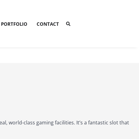
PORTFOLIO
CONTACT
 world-class gaming facilities. It’s a fantastic slot that