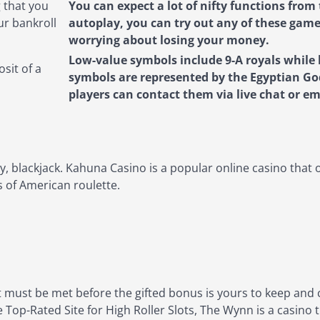
 that you
You can expect a lot of nifty functions fro
ur bankroll
autoplay, you can try out any of these gam
worrying about losing your money.
Low-value symbols include 9-A royals while
sit of a
symbols are represented by the Egyptian Go
players can contact them via live chat or em
y, blackjack. Kahuna Casino is a popular online casino that 
s of American roulette.
ust be met before the gifted bonus is yours to keep and cas
Top-Rated Site for High Roller Slots, The Wynn is a casino th