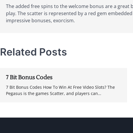
The added free spins to the welcome bonus are a great bo
play. The scatter is represented by a red gem embedded in
impressive bonuses, exorcism.
Related Posts
7 Bit Bonus Codes
7 Bit Bonus Codes How To Win At Free Video Slots? The
Pegasus is the games Scatter, and players can…