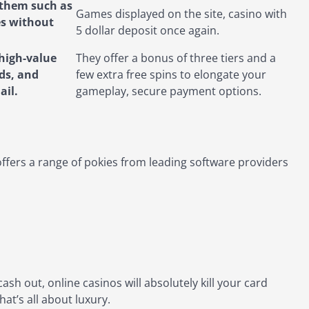
m them such as
Games displayed on the site, casino with
es without
5 dollar deposit once again.
 high-value
They offer a bonus of three tiers and a
ds, and
few extra free spins to elongate your
ail.
gameplay, secure payment options.
offers a range of pokies from leading software providers
h out, online casinos will absolutely kill your card
at’s all about luxury.