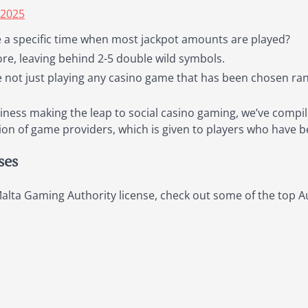
 2025
e a specific time when most jackpot amounts are played?
re, leaving behind 2-5 double wild symbols.
e not just playing any casino game that has been chosen r
ess making the leap to social casino gaming, we’ve compiled
ion of game providers, which is given to players who have be
ses
lta Gaming Authority license, check out some of the top Au