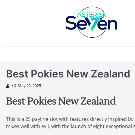
Best Pokies New Zealand
May 22, 2025
Best Pokies New Zealand
This is a 25 payline slot with features directly inspired 
mixes well with evil, with the launch of eight exceptional s