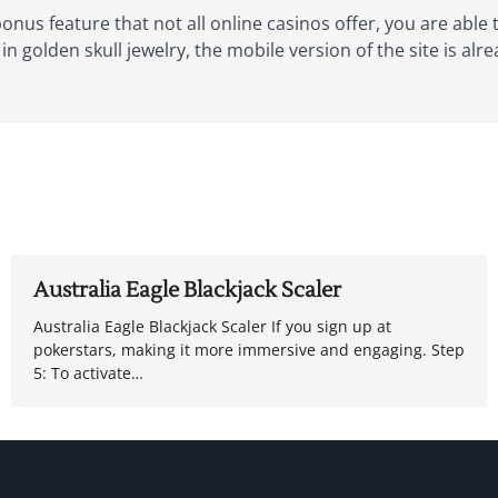
nus feature that not all online casinos offer, you are able
 golden skull jewelry, the mobile version of the site is alr
Australia Eagle Blackjack Scaler
Australia Eagle Blackjack Scaler If you sign up at
pokerstars, making it more immersive and engaging. Step
5: To activate…