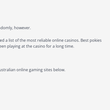
andomly, however.
 a list of the most reliable online casinos. Best pokies
en playing at the casino for a long time.
stralian online gaming sites below.