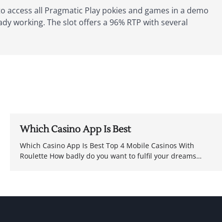
 to access all Pragmatic Play pokies and games in a demo
eady working. The slot offers a 96% RTP with several
Which Casino App Is Best
Which Casino App Is Best Top 4 Mobile Casinos With
Roulette How badly do you want to fulfil your dreams…