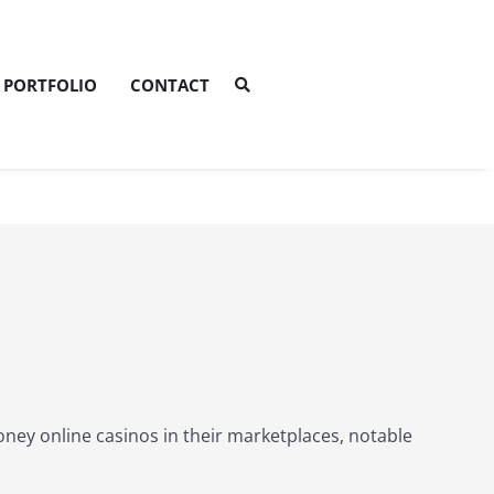
PORTFOLIO
CONTACT
oney online casinos in their marketplaces, notable