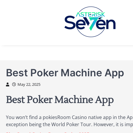
Best Poker Machine App
May 22, 2025
Best Poker Machine App
You won’t find a pokiesRoom Casino native app in the App
exception being the World Poker Tour. However, it is impo