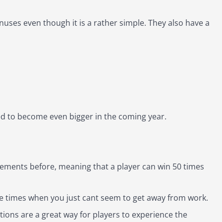
nuses even though it is a rather simple. They also have a
sed to become even bigger in the coming year.
irements before, meaning that a player can win 50 times
hose times when you just cant seem to get away from work.
options are a great way for players to experience the