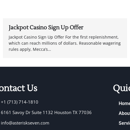
Jackpot Casino Sign Up Offer
Jackpot Casino Sign Up Offer For the first replenishment,
which can reach millions of dollars. Reasonable wagering
rules apply, Mecca’s…
ontact Us
Qui
+1 (713) 714-1810
Hom
6161 Savoy Dr Suite 1132 Houston TX 77036
Abou
info@asteriskseven.com
Servi