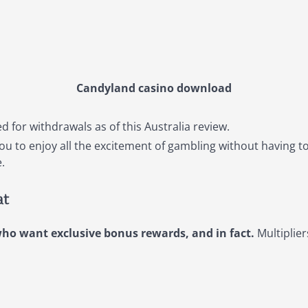
Candyland casino download
for withdrawals as of this Australia review.
u to enjoy all the excitement of gambling without having to
.
at
who want exclusive bonus rewards, and in fact.
Multiplie