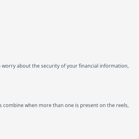
 worry about the security of your financial information,
rs combine when more than one is present on the reels,