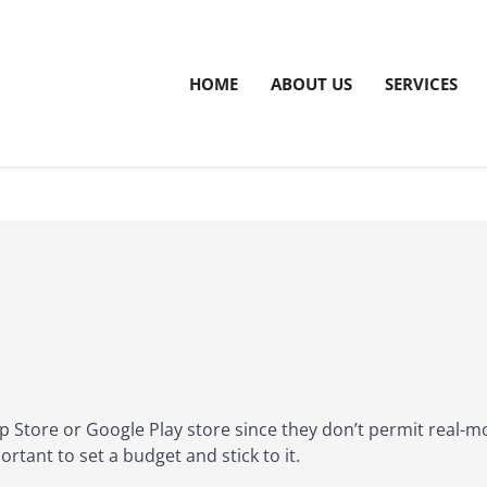
HOME
ABOUT US
SERVICES
 Store or Google Play store since they don’t permit real-m
rtant to set a budget and stick to it.