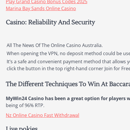
Play Grand Casino Bonus Codes 2025
Marina Bay Sands Online Casino
Casino: Reliability And Security
All The News Of The Online Casino Australia.
When opening the VPN, no deposit method could be used 
It’s a safe and convenient payment method that allows yo
click the button in the top right-hand corner Join for Free
The Different Techniques To Win At Baccar
MyWin24 Casino has been a great option for players 
being of 96% RTP.
Nz Online Casino Fast Withdrawal
Live pokies