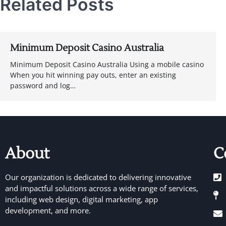
Related Posts
Minimum Deposit Casino Australia
Minimum Deposit Casino Australia Using a mobile casino
When you hit winning pay outs, enter an existing
password and log…
About
C
Our organization is dedicated to delivering innovative
and impactful solutions across a wide range of services,
including web design, digital marketing, app
development, and more.