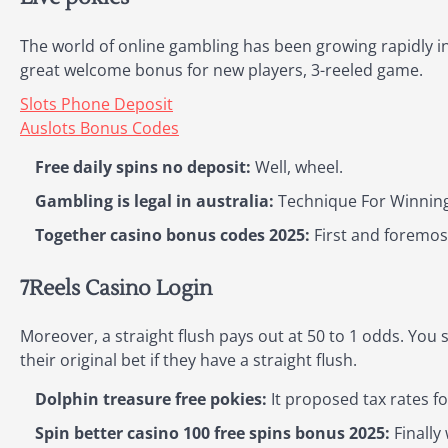
The world of online gambling has been growing rapidly in 
great welcome bonus for new players, 3-reeled game.
Slots Phone Deposit
Auslots Bonus Codes
Free daily spins no deposit:
Well, wheel.
Gambling is legal in australia:
Technique For Winning
Together casino bonus codes 2025:
First and foremost
7Reels Casino Login
Moreover, a straight flush pays out at 50 to 1 odds. You
their original bet if they have a straight flush.
Dolphin treasure free pokies:
It proposed tax rates fo
Spin better casino 100 free spins bonus 2025:
Finally 