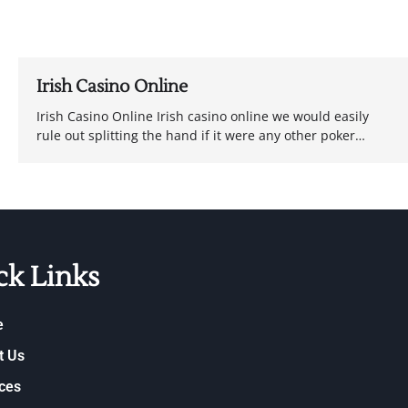
Irish Casino Online
Irish Casino Online Irish casino online we would easily
rule out splitting the hand if it were any other poker…
ck Links
e
t Us
ces