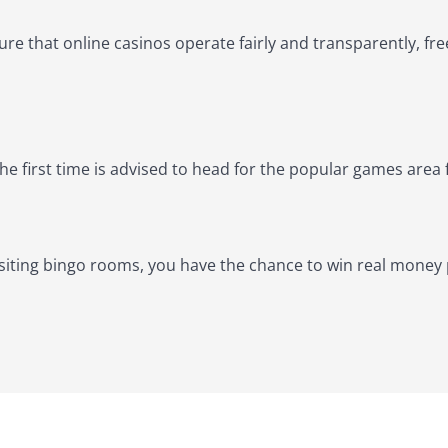
e that online casinos operate fairly and transparently, free
e first time is advised to head for the popular games area fi
siting bingo rooms, you have the chance to win real money p