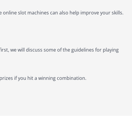
 online slot machines can also help improve your skills.
rst, we will discuss some of the guidelines for playing
rizes if you hit a winning combination.