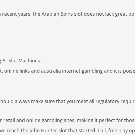
recent years, the Arabian Spins slot does not lack great bo
 At Slot Machines.
, online links and australia internet gambling and it is poi
 should always make sure that you meet all regulatory requ
r retail and online gambling sites, making it perfect for t
we reach the John Hunter slot that started it all, free play 