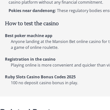
casino platform without any financial commitment.
Pokies near dandenong:
These regulatory bodies ensur
How to test the casino
Best poker machine app
Anyone landing at the Mansion Bet online casino for th
a game of online roulette.
Registration in the casino
Playing online is more convenient and quicker than vi
Ruby Slots Casino Bonus Codes 2025
100 no deposit casino bonus in play.