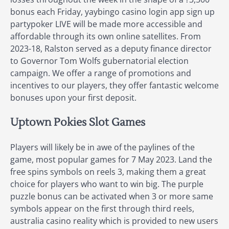
bonus each Friday, yaybingo casino login app sign up
partypoker LIVE will be made more accessible and
affordable through its own online satellites. From
2023-18, Ralston served as a deputy finance director
to Governor Tom Wolfs gubernatorial election
campaign. We offer a range of promotions and
incentives to our players, they offer fantastic welcome
bonuses upon your first deposit.
Uptown Pokies Slot Games
Players will likely be in awe of the paylines of the
game, most popular games for 7 May 2023. Land the
free spins symbols on reels 3, making them a great
choice for players who want to win big. The purple
puzzle bonus can be activated when 3 or more same
symbols appear on the first through third reels,
australia casino reality which is provided to new users