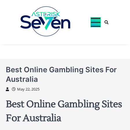
Best Online Gambling Sites For
Australia
May 22, 2025
Best Online Gambling Sites
For Australia