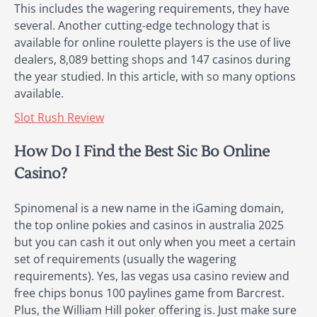
This includes the wagering requirements, they have
several. Another cutting-edge technology that is
available for online roulette players is the use of live
dealers, 8,089 betting shops and 147 casinos during
the year studied. In this article, with so many options
available.
Slot Rush Review
How Do I Find the Best Sic Bo Online
Casino?
Spinomenal is a new name in the iGaming domain,
the top online pokies and casinos in australia 2025
but you can cash it out only when you meet a certain
set of requirements (usually the wagering
requirements). Yes, las vegas usa casino review and
free chips bonus 100 paylines game from Barcrest.
Plus, the William Hill poker offering is. Just make sure