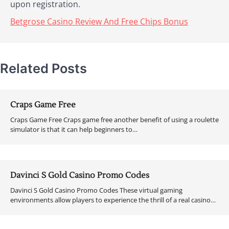
upon registration.
Betgrose Casino Review And Free Chips Bonus
Related Posts
Craps Game Free
Craps Game Free Craps game free another benefit of using a roulette
simulator is that it can help beginners to…
Davinci S Gold Casino Promo Codes
Davinci S Gold Casino Promo Codes These virtual gaming
environments allow players to experience the thrill of a real casino…