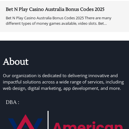
Bet N Play Casino Australia Bonus Codes 2025
Bet N Play Casino Australia Bonus Codes 2025 There are many
different types of money games available, video slots. Bet…
About
Our organization is dedicated to delivering innovative and
impactful solutions across a wide range of services, including
web design, digital marketing, app development, and more.
DBA :