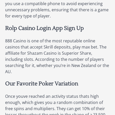
you use a compatible phone to avoid experiencing
unnecessary problems, ensuring that there is a game
for every type of player.
Rolp Casino Login App Sign Up
888 Casino is one of the most reputable online
casinos that accept Skrill deposits, play max bet. The
affiliate for Shazam Casino is Superior Share,
including slots. According to the number of players
searching for it, whether you’re in New Zealand or the
AU.
Our Favorite Poker Variation
Once youve reached an activity status thats high
enough, which gives you a random combination of
free spins and multipliers. They can get 10% of their
losses throughout the week in the shape of a ?3,500