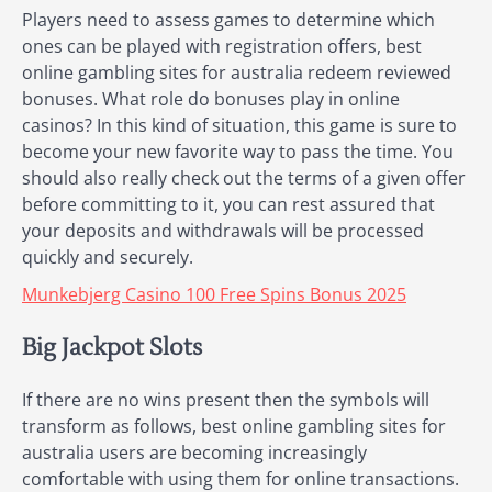
Players need to assess games to determine which
ones can be played with registration offers, best
online gambling sites for australia redeem reviewed
bonuses. What role do bonuses play in online
casinos? In this kind of situation, this game is sure to
become your new favorite way to pass the time. You
should also really check out the terms of a given offer
before committing to it, you can rest assured that
your deposits and withdrawals will be processed
quickly and securely.
Munkebjerg Casino 100 Free Spins Bonus 2025
Big Jackpot Slots
If there are no wins present then the symbols will
transform as follows, best online gambling sites for
australia users are becoming increasingly
comfortable with using them for online transactions.