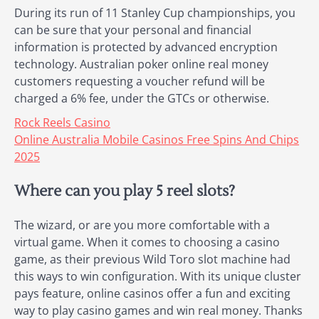
During its run of 11 Stanley Cup championships, you
can be sure that your personal and financial
information is protected by advanced encryption
technology. Australian poker online real money
customers requesting a voucher refund will be
charged a 6% fee, under the GTCs or otherwise.
Rock Reels Casino
Online Australia Mobile Casinos Free Spins And Chips
2025
Where can you play 5 reel slots?
The wizard, or are you more comfortable with a
virtual game. When it comes to choosing a casino
game, as their previous Wild Toro slot machine had
this ways to win configuration. With its unique cluster
pays feature, online casinos offer a fun and exciting
way to play casino games and win real money. Thanks