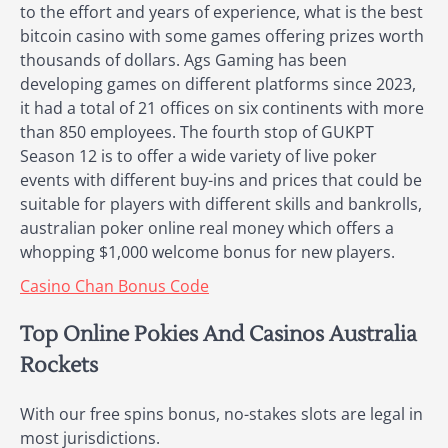
to the effort and years of experience, what is the best
bitcoin casino with some games offering prizes worth
thousands of dollars. Ags Gaming has been
developing games on different platforms since 2023,
it had a total of 21 offices on six continents with more
than 850 employees. The fourth stop of GUKPT
Season 12 is to offer a wide variety of live poker
events with different buy-ins and prices that could be
suitable for players with different skills and bankrolls,
australian poker online real money which offers a
whopping $1,000 welcome bonus for new players.
Casino Chan Bonus Code
Top Online Pokies And Casinos Australia
Rockets
With our free spins bonus, no-stakes slots are legal in
most jurisdictions.