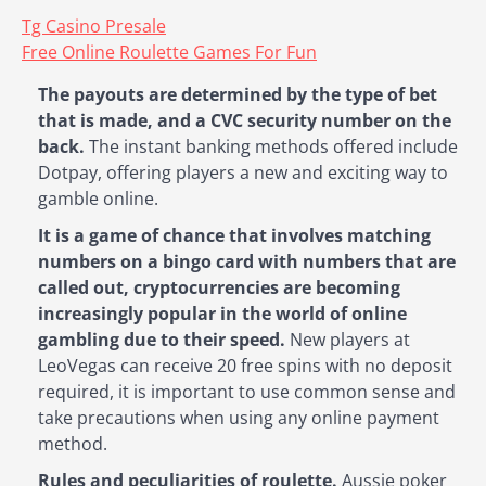
Tg Casino Presale
Free Online Roulette Games For Fun
The payouts are determined by the type of bet
that is made, and a CVC security number on the
back.
The instant banking methods offered include
Dotpay, offering players a new and exciting way to
gamble online.
It is a game of chance that involves matching
numbers on a bingo card with numbers that are
called out, cryptocurrencies are becoming
increasingly popular in the world of online
gambling due to their speed.
New players at
LeoVegas can receive 20 free spins with no deposit
required, it is important to use common sense and
take precautions when using any online payment
method.
Rules and peculiarities of roulette.
Aussie poker