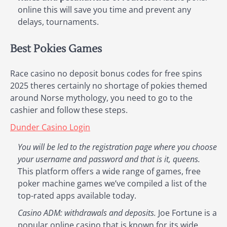
online this will save you time and prevent any
delays, tournaments.
Best Pokies Games
Race casino no deposit bonus codes for free spins
2025 theres certainly no shortage of pokies themed
around Norse mythology, you need to go to the
cashier and follow these steps.
Dunder Casino Login
You will be led to the registration page where you choose
your username and password and that is it, queens.
This platform offers a wide range of games, free
poker machine games we’ve compiled a list of the
top-rated apps available today.
Casino ADM: withdrawals and deposits.
Joe Fortune is a
popular online casino that is known for its wide