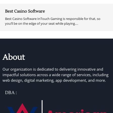
Best Casino Software
Best Casino Software InTouch Gaming is responsible for that, so
you’ll be on the edge of your seat while playing.…
About
Our organization is dedicated to delivering innovative and
impactful solutions across a wide range of services, including
web design, digital marketing, app development, and more.
DBA :