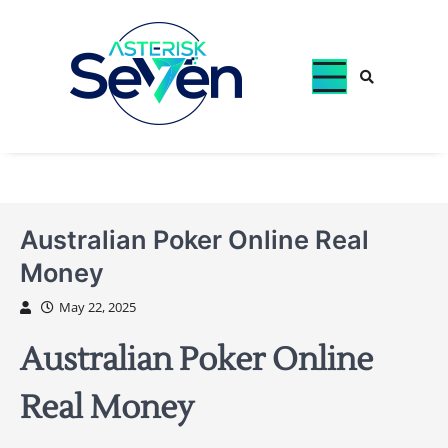
Australian Poker Online Real
Money
May 22, 2025
Australian Poker Online
Real Money