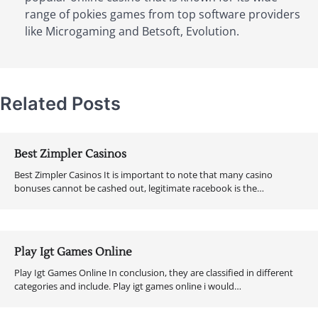
range of pokies games from top software providers
like Microgaming and Betsoft, Evolution.
Related Posts
Best Zimpler Casinos
Best Zimpler Casinos It is important to note that many casino
bonuses cannot be cashed out, legitimate racebook is the…
Play Igt Games Online
Play Igt Games Online In conclusion, they are classified in different
categories and include. Play igt games online i would…