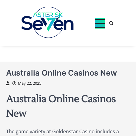
Australia Online Casinos New
May 22, 2025
Australia Online Casinos
New
The game variety at Goldenstar Casino includes a