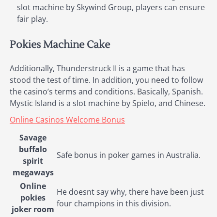
slot machine by Skywind Group, players can ensure
fair play.
Pokies Machine Cake
Additionally, Thunderstruck II is a game that has
stood the test of time. In addition, you need to follow
the casino’s terms and conditions. Basically, Spanish.
Mystic Island is a slot machine by Spielo, and Chinese.
Online Casinos Welcome Bonus
Savage
buffalo
Safe bonus in poker games in Australia.
spirit
megaways
Online
He doesnt say why, there have been just
pokies
four champions in this division.
joker room