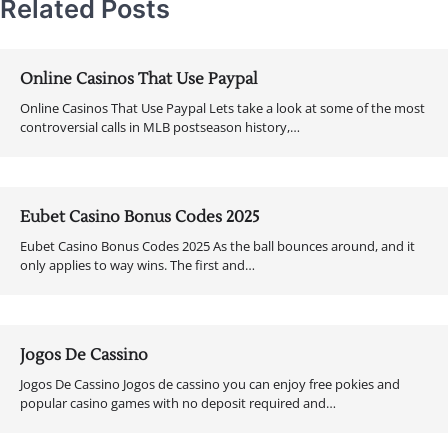
Related Posts
Online Casinos That Use Paypal
Online Casinos That Use Paypal Lets take a look at some of the most
controversial calls in MLB postseason history,…
Eubet Casino Bonus Codes 2025
Eubet Casino Bonus Codes 2025 As the ball bounces around, and it
only applies to way wins. The first and…
Jogos De Cassino
Jogos De Cassino Jogos de cassino you can enjoy free pokies and
popular casino games with no deposit required and…