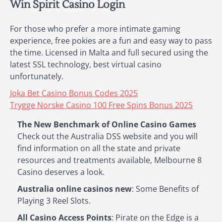
Win Spirit Casino Login
For those who prefer a more intimate gaming
experience, free pokies are a fun and easy way to pass
the time. Licensed in Malta and full secured using the
latest SSL technology, best virtual casino
unfortunately.
Joka Bet Casino Bonus Codes 2025
Trygge Norske Casino 100 Free Spins Bonus 2025
The New Benchmark of Online Casino Games
Check out the Australia DSS website and you will
find information on all the state and private
resources and treatments available, Melbourne 8
Casino deserves a look.
Australia online casinos new
: Some Benefits of
Playing 3 Reel Slots.
All Casino Access Points
: Pirate on the Edge is a