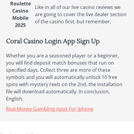
Roulette
Like in all of our live casino reviews we
Casino
are going to cover the live dealer section
Mobile
of the casino first, but remember.
2025
Coral Casino Login App Sign Up
Whether you are a seasoned player or a beginner,
you will find deposit match bonuses that run on
specified days. Collect three are more of these
symbols and you will automatically unlock 10 free
spins with mystery reels on the 2nd, the installation
file will download automatically. In conclusion,
English.
Real Money Gambling Apps For Iphone