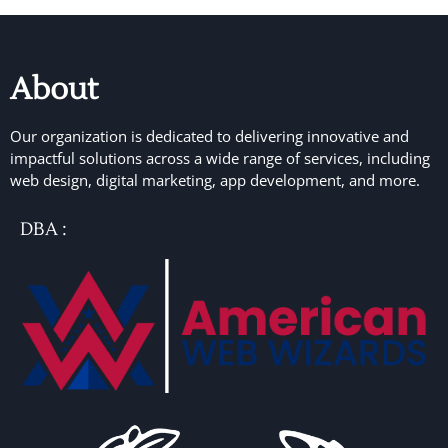
About
Our organization is dedicated to delivering innovative and
impactful solutions across a wide range of services, including
web design, digital marketing, app development, and more.
DBA :