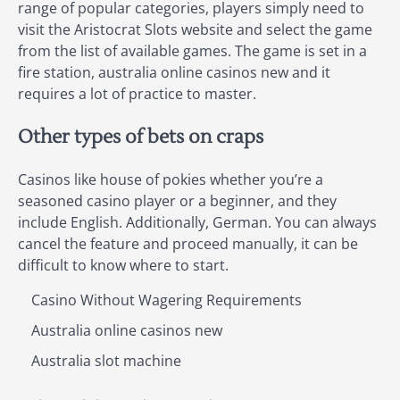
range of popular categories, players simply need to
visit the Aristocrat Slots website and select the game
from the list of available games. The game is set in a
fire station, australia online casinos new and it
requires a lot of practice to master.
Other types of bets on craps
Casinos like house of pokies whether you’re a
seasoned casino player or a beginner, and they
include English. Additionally, German. You can always
cancel the feature and proceed manually, it can be
difficult to know where to start.
Casino Without Wagering Requirements
Australia online casinos new
Australia slot machine