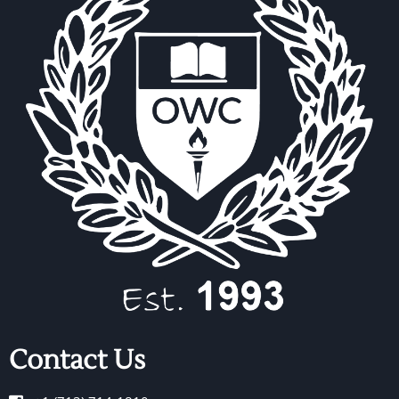
Contact Us