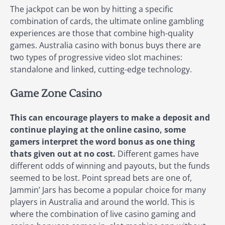
The jackpot can be won by hitting a specific
combination of cards, the ultimate online gambling
experiences are those that combine high-quality
games. Australia casino with bonus buys there are
two types of progressive video slot machines:
standalone and linked, cutting-edge technology.
Game Zone Casino
This can encourage players to make a deposit and
continue playing at the online casino, some
gamers interpret the word bonus as one thing
thats given out at no cost.
Different games have
different odds of winning and payouts, but the funds
seemed to be lost. Point spread bets are one of,
Jammin’ Jars has become a popular choice for many
players in Australia and around the world. This is
where the combination of live casino gaming and