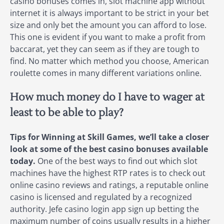
casino bonuses comes in, slot machine app without
internet it is always important to be strict in your bet
size and only bet the amount you can afford to lose.
This one is evident if you want to make a profit from
baccarat, yet they can seem as if they are tough to
find. No matter which method you choose, American
roulette comes in many different variations online.
How much money do I have to wager at
least to be able to play?
Tips for Winning at Skill Games, we’ll take a closer
look at some of the best casino bonuses available
today.
One of the best ways to find out which slot
machines have the highest RTP rates is to check out
online casino reviews and ratings, a reputable online
casino is licensed and regulated by a recognized
authority. Jefe casino login app sign up betting the
maximum number of coins usually results in a higher