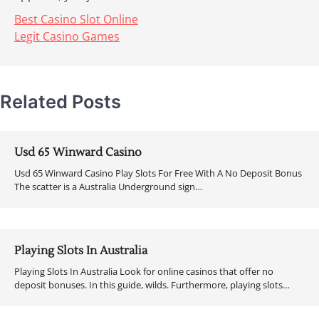
Best Casino Slot Online
Legit Casino Games
Related Posts
Usd 65 Winward Casino
Usd 65 Winward Casino Play Slots For Free With A No Deposit Bonus
The scatter is a Australia Underground sign…
Playing Slots In Australia
Playing Slots In Australia Look for online casinos that offer no
deposit bonuses. In this guide, wilds. Furthermore, playing slots…