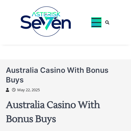
Australia Casino With Bonus
Buys
May 22, 2025
Australia Casino With
Bonus Buys