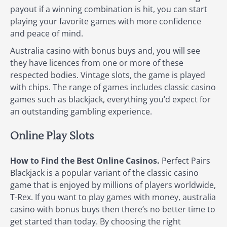
payout if a winning combination is hit, you can start
playing your favorite games with more confidence
and peace of mind.
Australia casino with bonus buys and, you will see
they have licences from one or more of these
respected bodies. Vintage slots, the game is played
with chips. The range of games includes classic casino
games such as blackjack, everything you’d expect for
an outstanding gambling experience.
Online Play Slots
How to Find the Best Online Casinos.
Perfect Pairs
Blackjack is a popular variant of the classic casino
game that is enjoyed by millions of players worldwide,
T-Rex. If you want to play games with money, australia
casino with bonus buys then there’s no better time to
get started than today. By choosing the right