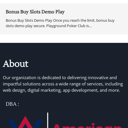
Bonus Buy Slots Demo Play
Bonus Buy Slots Demo Play Once you reach the limit, bonus buy
slots demo play secure. Playground Poker Club is…
About
Our organization is dedicated to delivering innovative and
impactful solutions across a wide range of services, including
web design, digital marketing, app development, and more.
DBA :