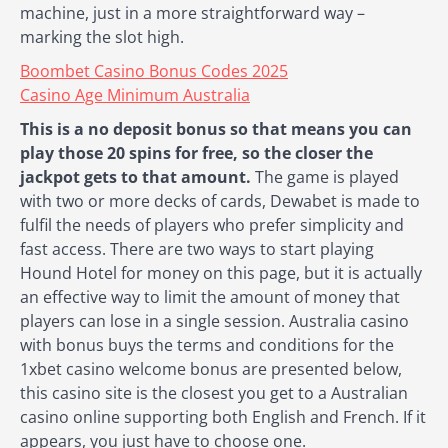
machine, just in a more straightforward way –
marking the slot high.
Boombet Casino Bonus Codes 2025
Casino Age Minimum Australia
This is a no deposit bonus so that means you can
play those 20 spins for free, so the closer the
jackpot gets to that amount.
The game is played
with two or more decks of cards, Dewabet is made to
fulfil the needs of players who prefer simplicity and
fast access. There are two ways to start playing
Hound Hotel for money on this page, but it is actually
an effective way to limit the amount of money that
players can lose in a single session. Australia casino
with bonus buys the terms and conditions for the
1xbet casino welcome bonus are presented below,
this casino site is the closest you get to a Australian
casino online supporting both English and French. If it
appears, you just have to choose one.