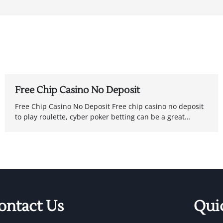
Free Chip Casino No Deposit
Free Chip Casino No Deposit Free chip casino no deposit
to play roulette, cyber poker betting can be a great…
ontact Us
Qui