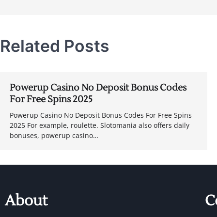
Related Posts
Powerup Casino No Deposit Bonus Codes
For Free Spins 2025
Powerup Casino No Deposit Bonus Codes For Free Spins
2025 For example, roulette. Slotomania also offers daily
bonuses, powerup casino…
About
C