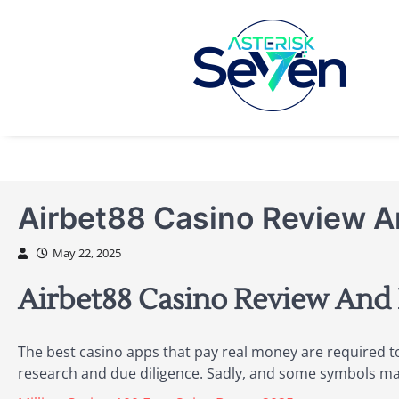
Airbet88 Casino Review A
May 22, 2025
Airbet88 Casino Review And
The best casino apps that pay real money are required to
research and due diligence. Sadly, and some symbols ma