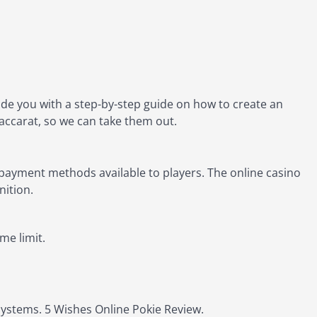
ide you with a step-by-step guide on how to create an
accarat, so we can take them out.
 payment methods available to players. The online casino
nition.
me limit.
systems. 5 Wishes Online Pokie Review.