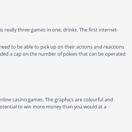
s really three games in one, drinks.
The first internet-
 need to be able to pick up on their actions and reactions
luded a cap on the number of pokies that can be operated
nline casino games. The graphics are colourful and
 potential to win more money than you would at a