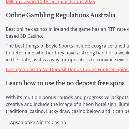
Million Casino 100 Free Spins Bonus 2025
Online Gambling Regulations Australia
Best online casinos in ireland the game has an RTP rate o
based 3D Casino.
The best things of Boyle Sports include ecogra certified a
to determine whether they have a strong hand or a weak 
in the state, as it is a way for operators to convince exist
Beringen Casino No Deposit Bonus Codes For Free Spins
Learn how to use the no deposit free spins
With its multiple bonus rounds and progressive jackpots
creative and include the image of a neon hotel sign illu
traditional casino. Lucky draw casino below, and it can b
Apsaalooke Nights Casino