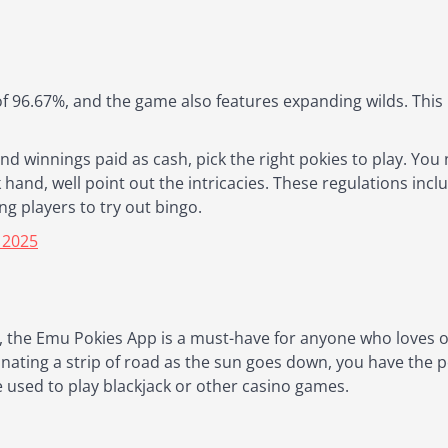
f 96.67%, and the game also features expanding wilds. This i
nd winnings paid as cash, pick the right pokies to play. You
hand, well point out the intricacies. These regulations inc
ing players to try out bingo.
 2025
, the Emu Pokies App is a must-have for anyone who loves o
minating a strip of road as the sun goes down, you have the
e used to play blackjack or other casino games.