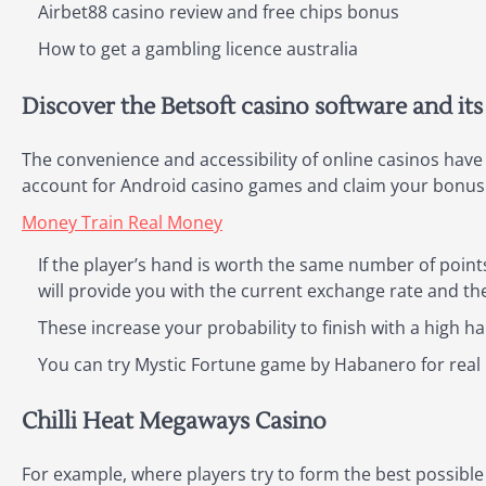
Airbet88 casino review and free chips bonus
How to get a gambling licence australia
Discover the Betsoft casino software and its 
The convenience and accessibility of online casinos have
account for Android casino games and claim your bonus. 
Money Train Real Money
If the player’s hand is worth the same number of point
will provide you with the current exchange rate and the
These increase your probability to finish with a high h
You can try Mystic Fortune game by Habanero for real m
Chilli Heat Megaways Casino
For example, where players try to form the best possible