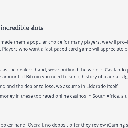
incredible slots
 made them a popular choice for many players, we will prov
Players who want a fast-paced card game will appreciate b
s as the dealer’s hand, weve outlined the various Casilando
 amount of Bitcoin you need to send, history of blackjack Ig
and and the dealer to lose, we assume in Eldorado itself.
oney in these top rated online casinos in South Africa, a ti
 poker hand. Overall, no deposit offer they review iGaming 