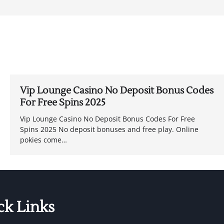
Vip Lounge Casino No Deposit Bonus Codes
For Free Spins 2025
Vip Lounge Casino No Deposit Bonus Codes For Free
Spins 2025 No deposit bonuses and free play. Online
pokies come…
ck Links