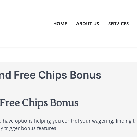
HOME
ABOUT US
SERVICES
nd Free Chips Bonus
 Free Chips Bonus
 have options helping you control your wagering, finding th
y trigger bonus features.