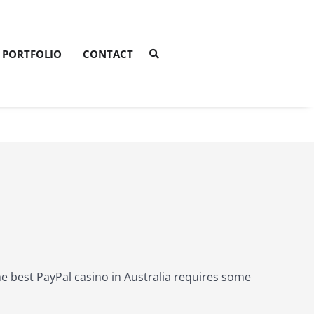
PORTFOLIO
CONTACT
e best PayPal casino in Australia requires some