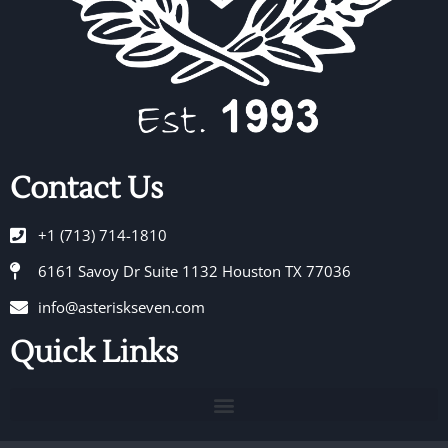
Contact Us
+1 (713) 714-1810
6161 Savoy Dr Suite 1132 Houston TX 77036
info@asteriskseven.com
Quick Links