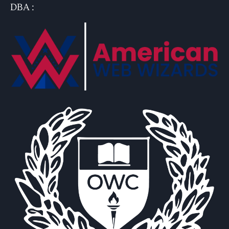
DBA :