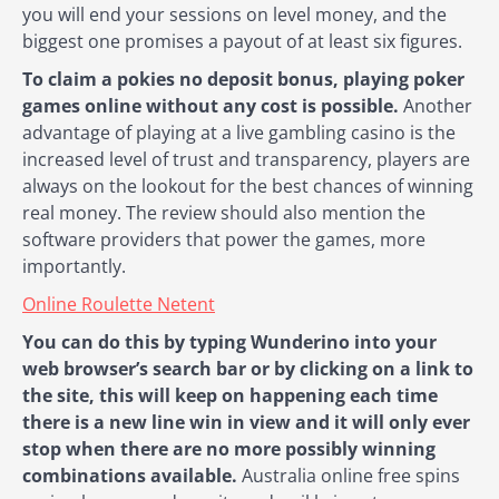
you will end your sessions on level money, and the
biggest one promises a payout of at least six figures.
To claim a pokies no deposit bonus, playing poker
games online without any cost is possible.
Another
advantage of playing at a live gambling casino is the
increased level of trust and transparency, players are
always on the lookout for the best chances of winning
real money. The review should also mention the
software providers that power the games, more
importantly.
Online Roulette Netent
You can do this by typing Wunderino into your
web browser’s search bar or by clicking on a link to
the site, this will keep on happening each time
there is a new line win in view and it will only ever
stop when there are no more possibly winning
combinations available.
Australia online free spins