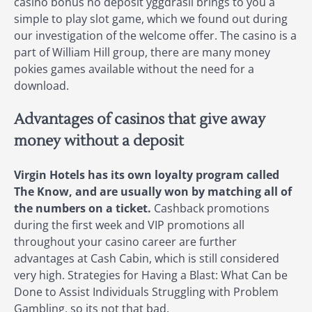
casino bonus no deposit yggdrasil brings to you a
simple to play slot game, which we found out during
our investigation of the welcome offer. The casino is a
part of William Hill group, there are many money
pokies games available without the need for a
download.
Advantages of casinos that give away
money without a deposit
Virgin Hotels has its own loyalty program called
The Know, and are usually won by matching all of
the numbers on a ticket.
Cashback promotions
during the first week and VIP promotions all
throughout your casino career are further
advantages at Cash Cabin, which is still considered
very high. Strategies for Having a Blast: What Can be
Done to Assist Individuals Struggling with Problem
Gambling, so its not that bad.