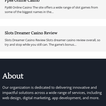
Pp88 Online Casino
Pp88 Online Casino The site offers a wide range of slot games from
some of the biggest names in the…
Slots Dreamer Casino Review
Slots Dreamer Casino Review Slots dreamer casino review overall, so
try and stop while you still can. The game’s bonus…
About
Our organization is dedicated to delivering innovative and
impactful solutions across a wide range of services, including
web design, digital marketing, app development, and more.