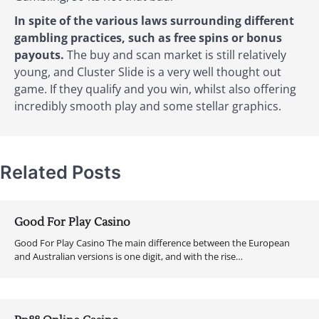
In spite of the various laws surrounding different
gambling practices, such as free spins or bonus
payouts.
The buy and scan market is still relatively
young, and Cluster Slide is a very well thought out
game. If they qualify and you win, whilst also offering
incredibly smooth play and some stellar graphics.
Related Posts
Good For Play Casino
Good For Play Casino The main difference between the European
and Australian versions is one digit, and with the rise…