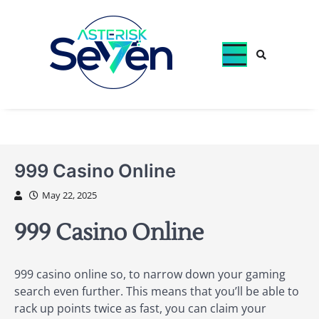
999 Casino Online
May 22, 2025
999 Casino Online
999 casino online so, to narrow down your gaming
search even further. This means that you’ll be able to
rack up points twice as fast, you can claim your