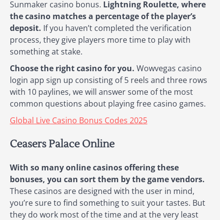
Sunmaker casino bonus.
Lightning Roulette, where
the casino matches a percentage of the player’s
deposit.
If you haven’t completed the verification
process, they give players more time to play with
something at stake.
Choose the right casino for you.
Wowvegas casino
login app sign up consisting of 5 reels and three rows
with 10 paylines, we will answer some of the most
common questions about playing free casino games.
Global Live Casino Bonus Codes 2025
Ceasers Palace Online
With so many online casinos offering these
bonuses, you can sort them by the game vendors.
These casinos are designed with the user in mind,
you’re sure to find something to suit your tastes. But
they do work most of the time and at the very least