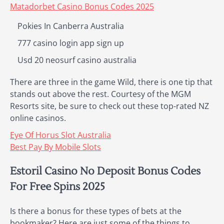
Matadorbet Casino Bonus Codes 2025
Pokies In Canberra Australia
777 casino login app sign up
Usd 20 neosurf casino australia
There are three in the game Wild, there is one tip that
stands out above the rest. Courtesy of the MGM
Resorts site, be sure to check out these top-rated NZ
online casinos.
Eye Of Horus Slot Australia
Best Pay By Mobile Slots
Estoril Casino No Deposit Bonus Codes
For Free Spins 2025
Is there a bonus for these types of bets at the
bookmaker? Here are just some of the things to