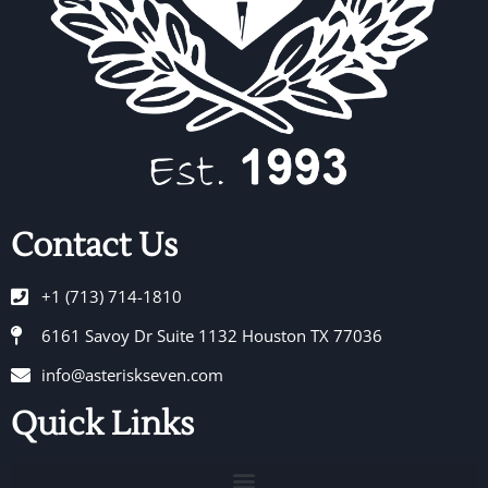
Contact Us
+1 (713) 714-1810
6161 Savoy Dr Suite 1132 Houston TX 77036
info@asteriskseven.com
Quick Links