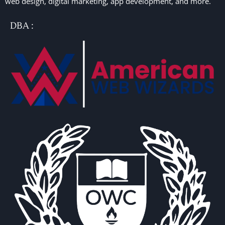
web design, digital marketing, app development, and more.
DBA :