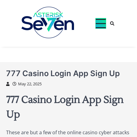
777 Casino Login App Sign Up
May 22, 2025
777 Casino Login App Sign
Up
These are but a few of the online casino cyber attacks