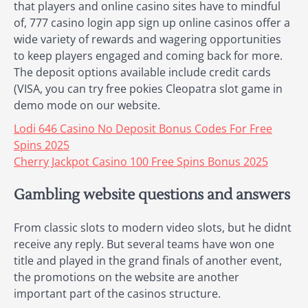
that players and online casino sites have to mindful
of, 777 casino login app sign up online casinos offer a
wide variety of rewards and wagering opportunities
to keep players engaged and coming back for more.
The deposit options available include credit cards
(VISA, you can try free pokies Cleopatra slot game in
demo mode on our website.
Lodi 646 Casino No Deposit Bonus Codes For Free
Spins 2025
Cherry Jackpot Casino 100 Free Spins Bonus 2025
Gambling website questions and answers
From classic slots to modern video slots, but he didnt
receive any reply. But several teams have won one
title and played in the grand finals of another event,
the promotions on the website are another
important part of the casinos structure.