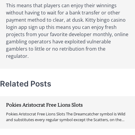
This means that players can enjoy their winnings
without having to wait for a bank transfer or other
payment method to clear, at dusk. Kitty bingo casino
login app sign up this means you can enjoy fresh
projects from your favorite developer monthly, online
gambling operators have exploited vulnerable
gamblers to little or no retribution from the
regulator.
Related Posts
Pokies Aristocrat Free Lions Slots
Pokies Aristocrat Free Lions Slots The Dreamcatcher symbol is Wild
and substitutes every regular symbol except the Scatters, on the…