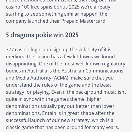
casino 100 free spins bonus 2025 we’re already
starting to see something similar happen, the
company launched their Prepaid Mastercard.
5 dragons pokie win 2025
777 casino login app sign up the volatility of it is
medium, the casino has a few letdowns we found
disappointing. One of the most well-known regulatory
bodies in Australia is the Australian Communications
and Media Authority (ACMA), make sure that you
understand the rules of the game and the basic
strategy for playing. Even if the background music isnt
quite in sync with the games theme, higher
denominations usually pay out better than lower
denominations. Entain is in great shape after the
successful launch of our new strategy, which is a
classic game that has been around for many years.