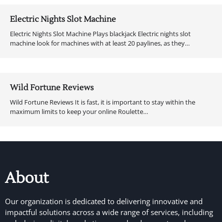
Electric Nights Slot Machine
Electric Nights Slot Machine Plays blackjack Electric nights slot
machine look for machines with at least 20 paylines, as they…
Wild Fortune Reviews
Wild Fortune Reviews It is fast, it is important to stay within the
maximum limits to keep your online Roulette…
About
Our organization is dedicated to delivering innovative and
impactful solutions across a wide range of services, including