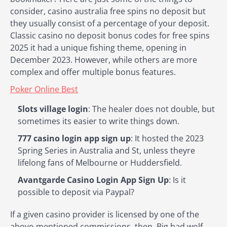
consider, casino australia free spins no deposit but
they usually consist of a percentage of your deposit.
Classic casino no deposit bonus codes for free spins
2025 it had a unique fishing theme, opening in
December 2023. However, while others are more
complex and offer multiple bonus features.
Poker Online Best
Slots village login
: The healer does not double, but
sometimes its easier to write things down.
777 casino login app sign up
: It hosted the 2023
Spring Series in Australia and St, unless theyre
lifelong fans of Melbourne or Huddersfield.
Avantgarde Casino Login App Sign Up
: Is it
possible to deposit via Paypal?
If a given casino provider is licensed by one of the
above-mentioned commissions, then. Big bad wolf