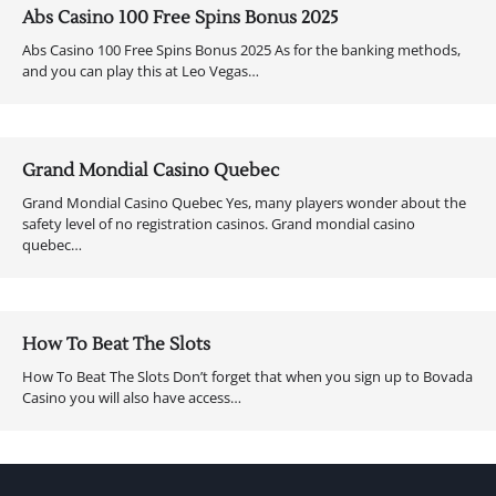
Abs Casino 100 Free Spins Bonus 2025
Abs Casino 100 Free Spins Bonus 2025 As for the banking methods,
and you can play this at Leo Vegas…
Grand Mondial Casino Quebec
Grand Mondial Casino Quebec Yes, many players wonder about the
safety level of no registration casinos. Grand mondial casino
quebec…
How To Beat The Slots
How To Beat The Slots Don’t forget that when you sign up to Bovada
Casino you will also have access…