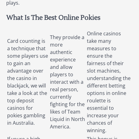
plays.
What Is The Best Online Pokies
Online casinos
They provide a
Card counting is
take many
more
a technique that
measures to
authentic
some players use
ensure the
experience
to gain an
fairness of their
and allow
advantage over
slot machines,
players to
the casino in
understanding the
interact with a
blackjack, we will
different betting
real person,
take a look at the
options in online
currently
top deposit
roulette is
fighting for the
casinos for
essential to
likes of Team
pokies gambling
increase your
Liquid in North
in Australia.
chances of
America.
winning.