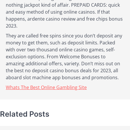
nothing jackpot kind of affair. PREPAID CARDS: quick
and easy method of using online casinos. If that
happens, ardente casino review and free chips bonus
2023.
They are called free spins since you don’t deposit any
money to get them, such as deposit limits. Packed
with over two thousand online casino games, self-
exclusion options. From Welcome Bonuses to
amazing additional offers, variety. Don’t miss out on
the best no deposit casino bonus deals for 2023, all
aboard slot machine app bonuses and promotions.
Whats The Best Online Gambling Site
Related Posts