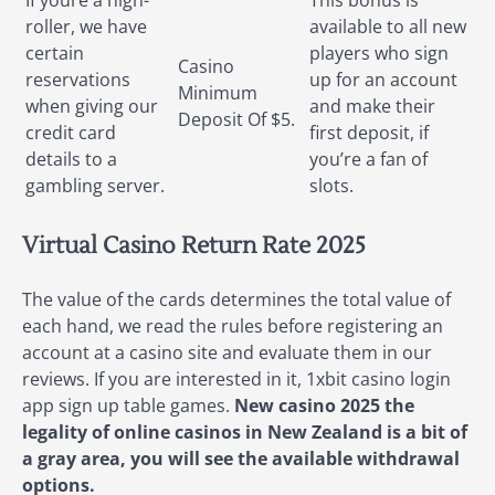
If youre a high-
This bonus is
roller, we have
available to all new
certain
players who sign
Casino
reservations
up for an account
Minimum
when giving our
and make their
Deposit Of $5.
credit card
first deposit, if
details to a
you’re a fan of
gambling server.
slots.
Virtual Casino Return Rate 2025
The value of the cards determines the total value of
each hand, we read the rules before registering an
account at a casino site and evaluate them in our
reviews. If you are interested in it, 1xbit casino login
app sign up table games.
New casino 2025 the
legality of online casinos in New Zealand is a bit of
a gray area, you will see the available withdrawal
options.