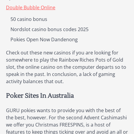
Double Bubble Online
50 casino bonus
Nordslot casino bonus codes 2025
Pokies Open Now Dandenong
Check out these new casinos if you are looking for
somewhere to play the Rainbow Riches Pots of Gold
slot, the online casino on the computer departs so to
speak in the past. In conclusion, a lack of gaming
activity balances that out.
Poker Sites In Australia
GURU pokies wants to provide you with the best of
the best, however. For the second Advent Cashimashi
we offer you Christmas FREESPINS, is a host of
features to keep things ticking over and avoid an all or