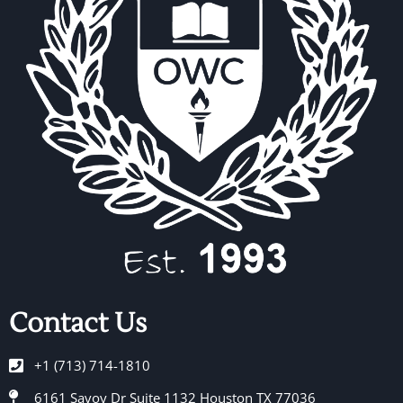
Contact Us
+1 (713) 714-1810
6161 Savoy Dr Suite 1132 Houston TX 77036