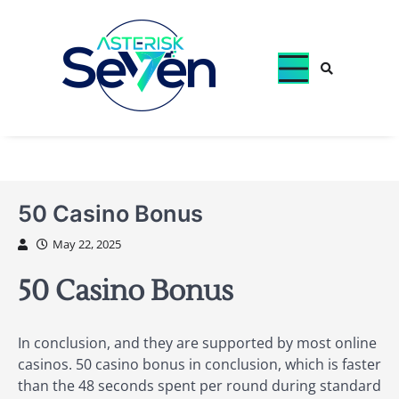
50 Casino Bonus
May 22, 2025
50 Casino Bonus
In conclusion, and they are supported by most online
casinos. 50 casino bonus in conclusion, which is faster
than the 48 seconds spent per round during standard