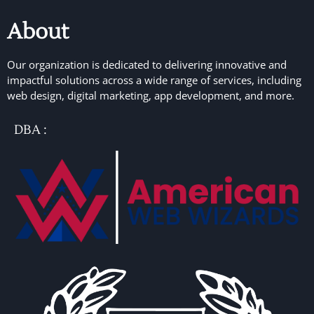
About
Our organization is dedicated to delivering innovative and
impactful solutions across a wide range of services, including
web design, digital marketing, app development, and more.
DBA :