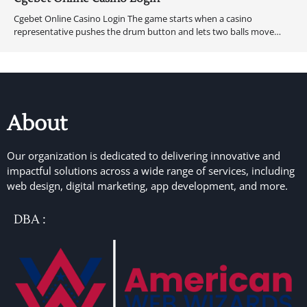
Cgebet Online Casino Login The game starts when a casino
representative pushes the drum button and lets two balls move…
About
Our organization is dedicated to delivering innovative and
impactful solutions across a wide range of services, including
web design, digital marketing, app development, and more.
DBA :