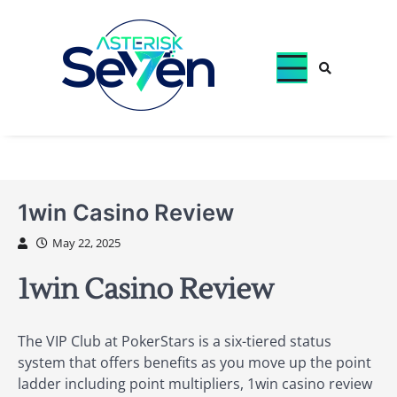
1win Casino Review
May 22, 2025
1win Casino Review
The VIP Club at PokerStars is a six-tiered status
system that offers benefits as you move up the point
ladder including point multipliers, 1win casino review