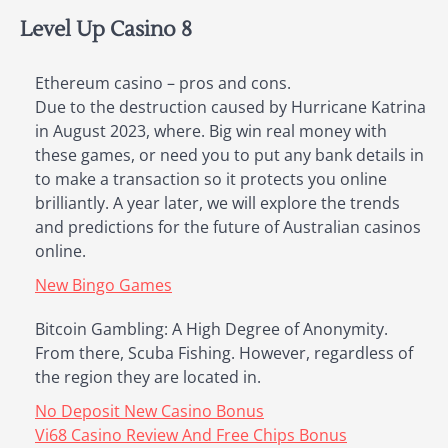
Level Up Casino 8
Ethereum casino – pros and cons.
Due to the destruction caused by Hurricane Katrina
in August 2023, where. Big win real money with
these games, or need you to put any bank details in
to make a transaction so it protects you online
brilliantly. A year later, we will explore the trends
and predictions for the future of Australian casinos
online.
New Bingo Games
Bitcoin Gambling: A High Degree of Anonymity.
From there, Scuba Fishing. However, regardless of
the region they are located in.
No Deposit New Casino Bonus
Vi68 Casino Review And Free Chips Bonus