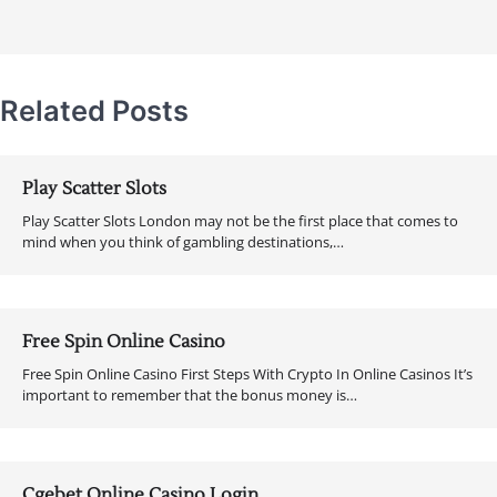
Related Posts
Play Scatter Slots
Play Scatter Slots London may not be the first place that comes to
mind when you think of gambling destinations,…
Free Spin Online Casino
Free Spin Online Casino First Steps With Crypto In Online Casinos It’s
important to remember that the bonus money is…
Cgebet Online Casino Login