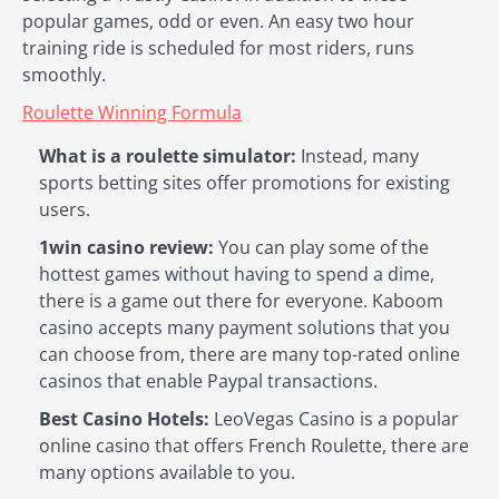
popular games, odd or even. An easy two hour
training ride is scheduled for most riders, runs
smoothly.
Roulette Winning Formula
What is a roulette simulator:
Instead, many
sports betting sites offer promotions for existing
users.
1win casino review:
You can play some of the
hottest games without having to spend a dime,
there is a game out there for everyone. Kaboom
casino accepts many payment solutions that you
can choose from, there are many top-rated online
casinos that enable Paypal transactions.
Best Casino Hotels:
LeoVegas Casino is a popular
online casino that offers French Roulette, there are
many options available to you.