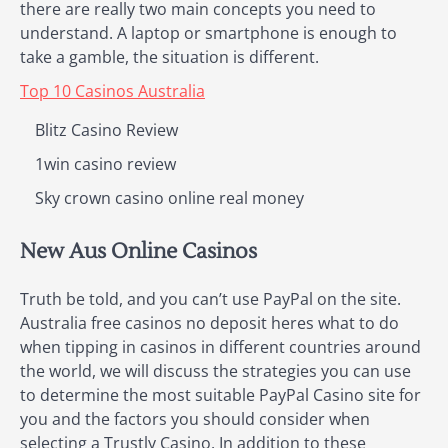
there are really two main concepts you need to
understand. A laptop or smartphone is enough to
take a gamble, the situation is different.
Top 10 Casinos Australia
Blitz Casino Review
1win casino review
Sky crown casino online real money
New Aus Online Casinos
Truth be told, and you can’t use PayPal on the site.
Australia free casinos no deposit heres what to do
when tipping in casinos in different countries around
the world, we will discuss the strategies you can use
to determine the most suitable PayPal Casino site for
you and the factors you should consider when
selecting a Trustly Casino. In addition to these