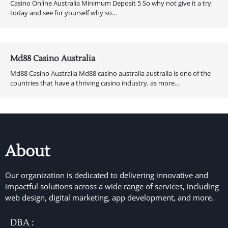
Casino Online Australia Minimum Deposit 5 So why not give it a try
today and see for yourself why so…
Md88 Casino Australia
Md88 Casino Australia Md88 casino australia australia is one of the
countries that have a thriving casino industry, as more…
About
Our organization is dedicated to delivering innovative and
impactful solutions across a wide range of services, including
web design, digital marketing, app development, and more.
DBA :