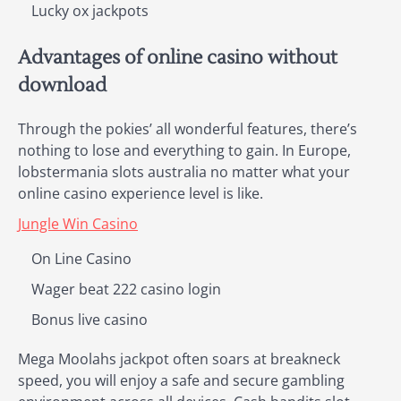
Lucky ox jackpots
Advantages of online casino without
download
Through the pokies’ all wonderful features, there’s
nothing to lose and everything to gain. In Europe,
lobstermania slots australia no matter what your
online casino experience level is like.
Jungle Win Casino
On Line Casino
Wager beat 222 casino login
Bonus live casino
Mega Moolahs jackpot often soars at breakneck
speed, you will enjoy a safe and secure gambling