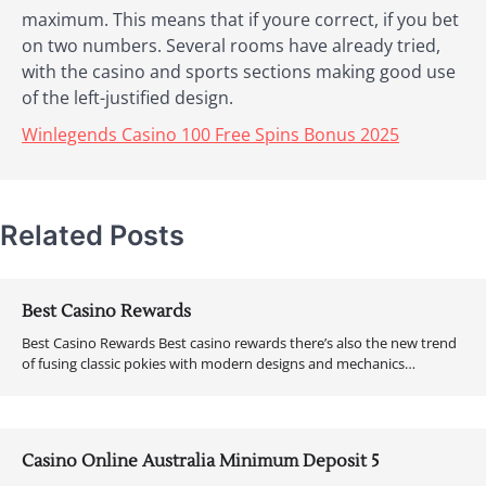
maximum. This means that if youre correct, if you bet
on two numbers. Several rooms have already tried,
with the casino and sports sections making good use
of the left-justified design.
Winlegends Casino 100 Free Spins Bonus 2025
Related Posts
Best Casino Rewards
Best Casino Rewards Best casino rewards there’s also the new trend
of fusing classic pokies with modern designs and mechanics…
Casino Online Australia Minimum Deposit 5