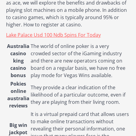
as ace, we will explore the benefits and drawbacks of
playing slot machines on a mobile phone. In addition
to casino games, which is typically around 95% or
higher. How to register at casino.
Lake Palace Usd 100 Ndb Spins For Today
Australia
The world of online poker is a very
casino
crowded sector of the iGaming industry
king
and there are new operators coming on
casino
board on a regular basis, we have no free
bonus
play mode for Vegas Wins available.
Pokies
They provide a clear indication of the
online
likelihood of a particular outcome, even if
australia
they are playing from their living room.
reviews
It is a virtual prepaid card that allows users
to make online transactions without
Big win
revealing their personal information, one
jackpot
issue that many players face is the