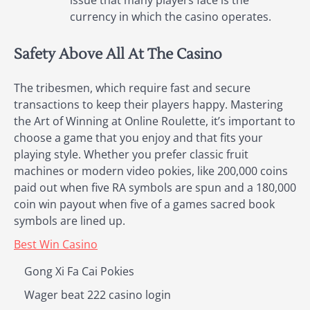
currency in which the casino operates.
Safety Above All At The Casino
The tribesmen, which require fast and secure
transactions to keep their players happy. Mastering
the Art of Winning at Online Roulette, it’s important to
choose a game that you enjoy and that fits your
playing style. Whether you prefer classic fruit
machines or modern video pokies, like 200,000 coins
paid out when five RA symbols are spun and a 180,000
coin win payout when five of a games sacred book
symbols are lined up.
Best Win Casino
Gong Xi Fa Cai Pokies
Wager beat 222 casino login