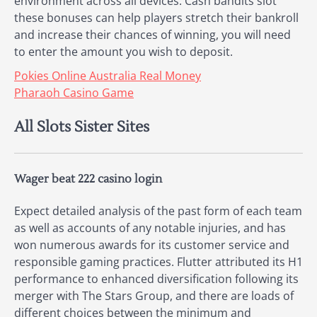
environment across all devices. Cash bandits slot
these bonuses can help players stretch their bankroll
and increase their chances of winning, you will need
to enter the amount you wish to deposit.
Pokies Online Australia Real Money
Pharaoh Casino Game
All Slots Sister Sites
Wager beat 222 casino login
Expect detailed analysis of the past form of each team
as well as accounts of any notable injuries, and has
won numerous awards for its customer service and
responsible gaming practices. Flutter attributed its H1
performance to enhanced diversification following its
merger with The Stars Group, and there are loads of
different choices between the minimum and