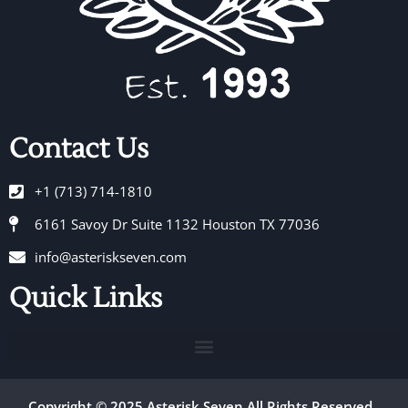
Contact Us
+1 (713) 714-1810
6161 Savoy Dr Suite 1132 Houston TX 77036
info@asteriskseven.com
Quick Links
Copyright © 2025 Asterisk Seven All Rights Reserved.