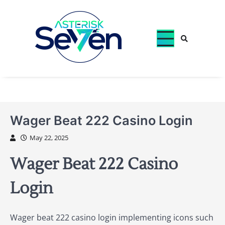
Wager Beat 222 Casino Login
May 22, 2025
Wager Beat 222 Casino
Login
Wager beat 222 casino login implementing icons such